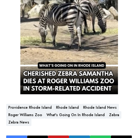
Providence Rhode Island
Rhode Island
Rhode Island News
Roger Williams Zoo
What's Going On In Rhode Island
Zebra
Zebra News