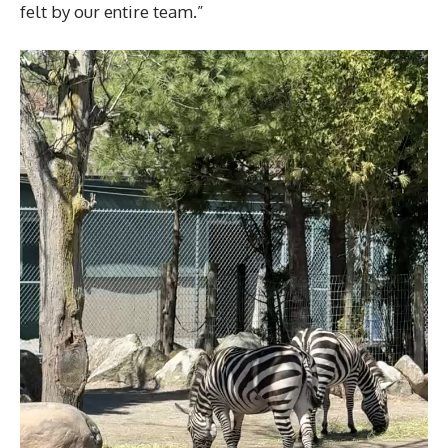
felt by our entire team.”