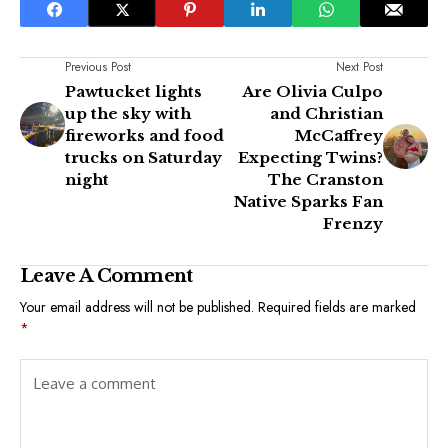
Previous Post
Next Post
Pawtucket lights
Are Olivia Culpo
up the sky with
and Christian
fireworks and food
McCaffrey
trucks on Saturday
Expecting Twins?
night
The Cranston
Native Sparks Fan
Frenzy
Leave A Comment
Your email address will not be published.
Required fields are marked
*