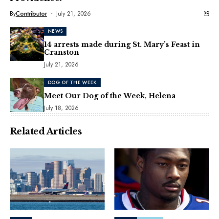
By
Contributor
July 21, 2026
NEWS
14 arrests made during St. Mary’s Feast in
Cranston
July 21, 2026
DOG OF THE WEEK
Meet Our Dog of the Week, Helena
July 18, 2026
Related Articles