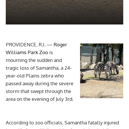
PROVIDENCE, R.I. —
Roger
Williams Park Zoo
is
mourning the sudden and
tragic loss of Samantha, a 24-
year-old Plains zebra who
passed away during the severe
storm that swept through the
area on the evening of July 3rd.
According to zoo officials, Samantha fatally injured