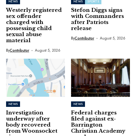
NEWS
NEWS
SPORTS
Westerly registered
Stefon Diggs signs
sex offender
with Commanders
charged with
after Patriots
possessing child
release
sexual abuse
By
Contributor
August 5, 2026
material
By
Contributor
August 5, 2026
NEWS
NEWS
Investigation
Federal charges
underway after
filed against ex-
body recovered
Barrington
from Woonsocket
Christian Academy