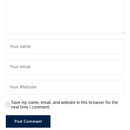
Save my name, email, and website in this browser for the
next time I comment.