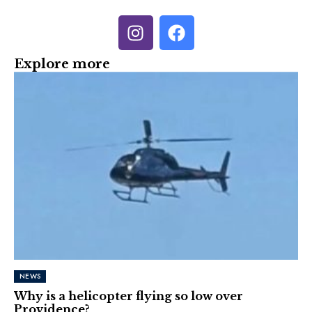
Explore more
NEWS
Why is a helicopter flying so low over
Providence?