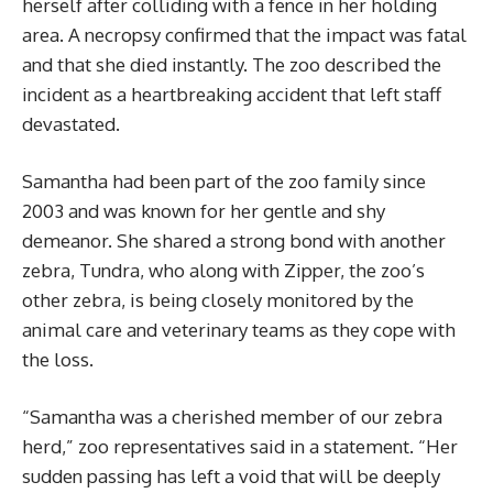
herself after colliding with a fence in her holding
area. A necropsy confirmed that the impact was fatal
and that she died instantly. The zoo described the
incident as a heartbreaking accident that left staff
devastated.
Samantha had been part of the zoo family since
2003 and was known for her gentle and shy
demeanor. She shared a strong bond with another
zebra, Tundra, who along with Zipper, the zoo’s
other zebra, is being closely monitored by the
animal care and veterinary teams as they cope with
the loss.
“Samantha was a cherished member of our zebra
herd,” zoo representatives said in a statement. “Her
sudden passing has left a void that will be deeply