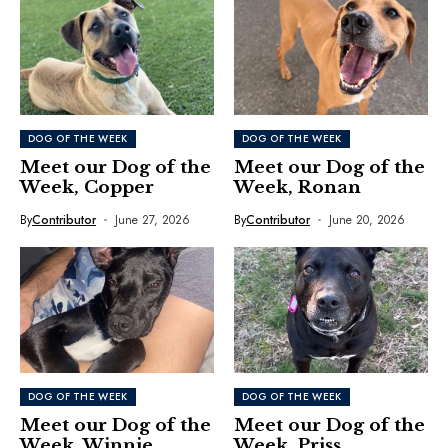
DOG OF THE WEEK
DOG OF THE WEEK
Meet our Dog of the
Meet our Dog of the
Week, Copper
Week, Ronan
By
Contributor
June 27, 2026
By
Contributor
June 20, 2026
DOG OF THE WEEK
DOG OF THE WEEK
Meet our Dog of the
Meet our Dog of the
Week, Winnie
Week, Priss