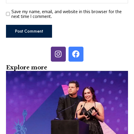
Save my name, email, and website in this browser for the
next time I comment.
Explore more