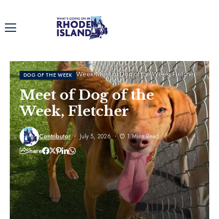
Home
Dog of the Week
Meet of Dog of the Week, Fletcher
DOG OF THE WEEK
Meet of Dog of the
Week, Fletcher
Contributor
July 5, 2026
1 Mins Read
Share