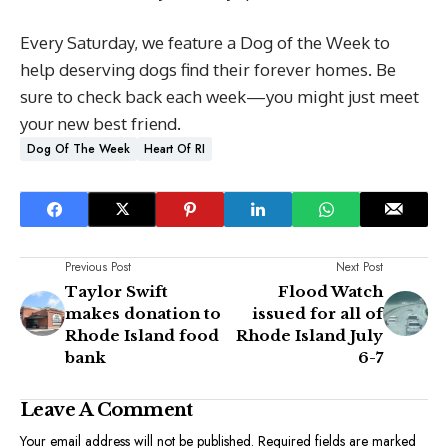
Every Saturday, we feature a Dog of the Week to
help deserving dogs find their forever homes. Be
sure to check back each week—you might just meet
your new best friend.
Dog Of The Week
Heart Of RI
Previous Post
Next Post
Taylor Swift
Flood Watch
makes donation to
issued for all of
Rhode Island food
Rhode Island July
bank
6-7
Leave A Comment
Your email address will not be published.
Required fields are marked