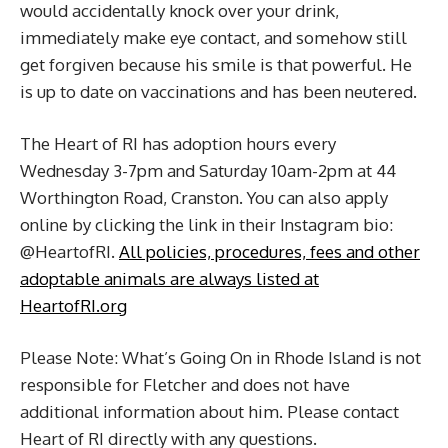
would accidentally knock over your drink,
immediately make eye contact, and somehow still
get forgiven because his smile is that powerful. He
is up to date on vaccinations and has been neutered.
The Heart of RI has adoption hours every
Wednesday 3-7pm and Saturday 10am-2pm at 44
Worthington Road, Cranston. You can also apply
online by clicking the link in their Instagram bio:
@HeartofRI.
All policies, procedures, fees and other
adoptable animals are always listed at
HeartofRI.org
Please Note: What’s Going On in Rhode Island is not
responsible for Fletcher and does not have
additional information about him. Please contact
Heart of RI directly with any questions.