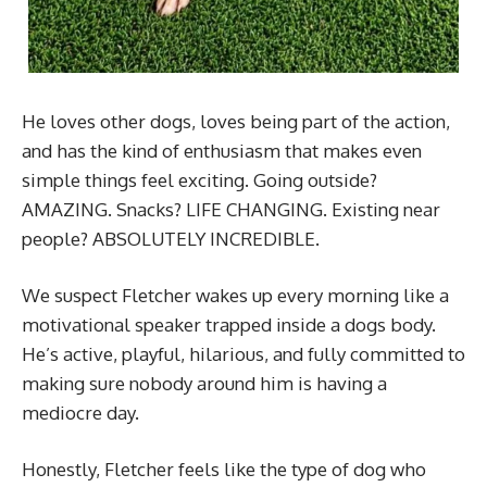
He loves other dogs, loves being part of the action,
and has the kind of enthusiasm that makes even
simple things feel exciting. Going outside?
AMAZING. Snacks? LIFE CHANGING. Existing near
people? ABSOLUTELY INCREDIBLE.
We suspect Fletcher wakes up every morning like a
motivational speaker trapped inside a dogs body.
He’s active, playful, hilarious, and fully committed to
making sure nobody around him is having a
mediocre day.
Honestly, Fletcher feels like the type of dog who