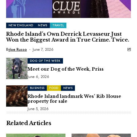
NEW ENGLAND
NEWS
TRAVEL
Rhode Island’s Own Derrick Levasseur Just
Won the Biggest Award in True Crime. Twice.
By
Joe Russo
June 7, 2026
DOG OF THE WEEK
Meet our Dog of the Week, Priss
June 6, 2026
BUSINESS
FOOD
NEWS
Rhode Island landmark Wes’ Rib House
property for sale
June 5, 2026
Related Articles