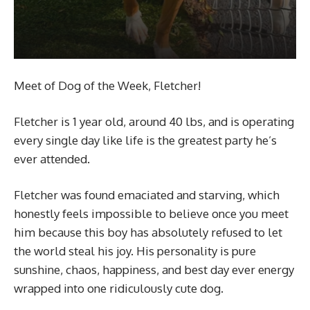
Meet of Dog of the Week, Fletcher!
Fletcher is 1 year old, around 40 lbs, and is operating
every single day like life is the greatest party he’s
ever attended.
Fletcher was found emaciated and starving, which
honestly feels impossible to believe once you meet
him because this boy has absolutely refused to let
the world steal his joy. His personality is pure
sunshine, chaos, happiness, and best day ever energy
wrapped into one ridiculously cute dog.