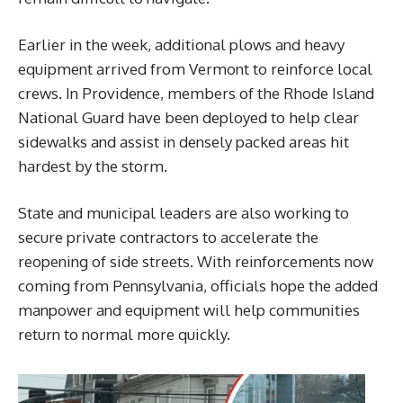
Earlier in the week, additional plows and heavy
equipment arrived from Vermont to reinforce local
crews. In Providence, members of the Rhode Island
National Guard have been deployed to help clear
sidewalks and assist in densely packed areas hit
hardest by the storm.
State and municipal leaders are also working to
secure private contractors to accelerate the
reopening of side streets. With reinforcements now
coming from Pennsylvania, officials hope the added
manpower and equipment will help communities
return to normal more quickly.