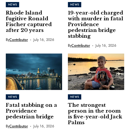
NEWS
NEWS
Rhode Island
19-year-old charged
fugitive Ronald
with murder in fatal
Fischer captured
Providence
after 20 years
pedestrian bridge
stabbing
By
Contributor
July 16, 2026
By
Contributor
July 16, 2026
NEWS
NEWS
Fatal stabbing on a
The strongest
Providence
person in the room
pedestrian bridge
is five-year-old Jack
Palms
By
Contributor
July 16, 2026