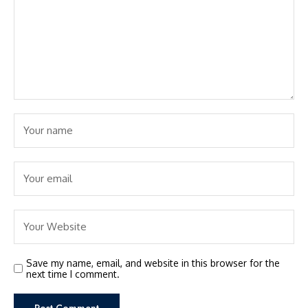
Save my name, email, and website in this browser for the
next time I comment.