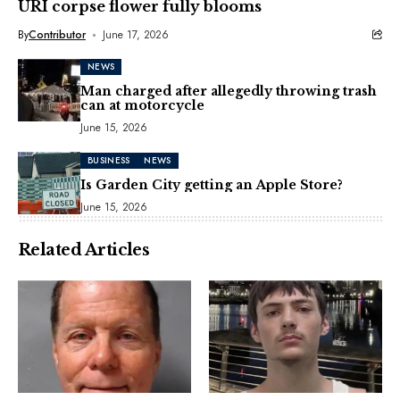
URI corpse flower fully blooms
By
Contributor
June 17, 2026
NEWS
Man charged after allegedly throwing trash
can at motorcycle
June 15, 2026
BUSINESS
NEWS
Is Garden City getting an Apple Store?
June 15, 2026
Related Articles