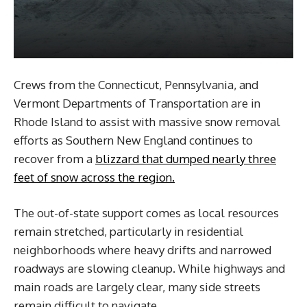
Crews from the Connecticut, Pennsylvania, and
Vermont Departments of Transportation are in
Rhode Island to assist with massive snow removal
efforts as Southern New England continues to
recover from a
blizzard that dumped nearly three
feet of snow across the region.
The out-of-state support comes as local resources
remain stretched, particularly in residential
neighborhoods where heavy drifts and narrowed
roadways are slowing cleanup. While highways and
main roads are largely clear, many side streets
remain difficult to navigate.