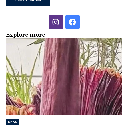
Explore more
NEWS