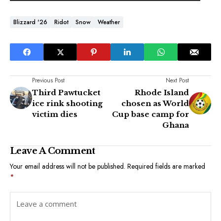
Blizzard '26
Ridot
Snow
Weather
Previous Post
Next Post
Third Pawtucket
Rhode Island
ice rink shooting
chosen as World
victim dies
Cup base camp for
Ghana
Leave A Comment
Your email address will not be published.
Required fields are marked
*