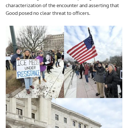
characterization of the encounter and asserting that
Good posed no clear threat to officers.