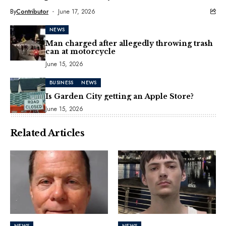
By
Contributor
June 17, 2026
NEWS
Man charged after allegedly throwing trash
can at motorcycle
June 15, 2026
BUSINESS
NEWS
Is Garden City getting an Apple Store?
June 15, 2026
Related Articles
NEWS
NEWS