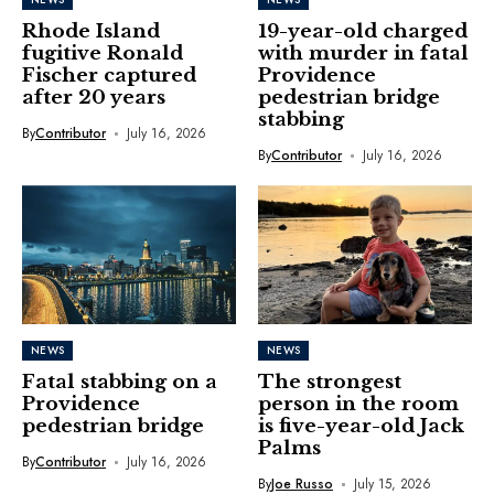
Rhode Island
19-year-old charged
fugitive Ronald
with murder in fatal
Fischer captured
Providence
after 20 years
pedestrian bridge
stabbing
By
Contributor
July 16, 2026
By
Contributor
July 16, 2026
NEWS
NEWS
Fatal stabbing on a
The strongest
Providence
person in the room
pedestrian bridge
is five-year-old Jack
Palms
By
Contributor
July 16, 2026
By
Joe Russo
July 15, 2026