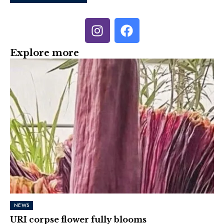
Explore more
NEWS
URI corpse flower fully blooms