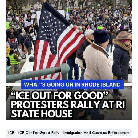
ICE
ICE Out For Good Rally
Immigration And Customs Enforcement