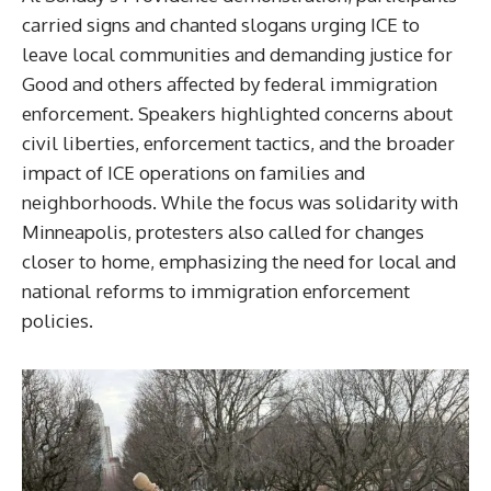
carried signs and chanted slogans urging ICE to
leave local communities and demanding justice for
Good and others affected by federal immigration
enforcement. Speakers highlighted concerns about
civil liberties, enforcement tactics, and the broader
impact of ICE operations on families and
neighborhoods. While the focus was solidarity with
Minneapolis, protesters also called for changes
closer to home, emphasizing the need for local and
national reforms to immigration enforcement
policies.