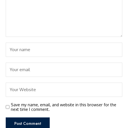
Save my name, email, and website in this browser for the
next time I comment.