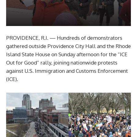
PROVIDENCE, R.I. — Hundreds of demonstrators
gathered outside Providence City Hall and the Rhode
Island State House on Sunday afternoon for the “ICE
Out for Good” rally, joining nationwide protests
against U.S. Immigration and Customs Enforcement
(ICE).