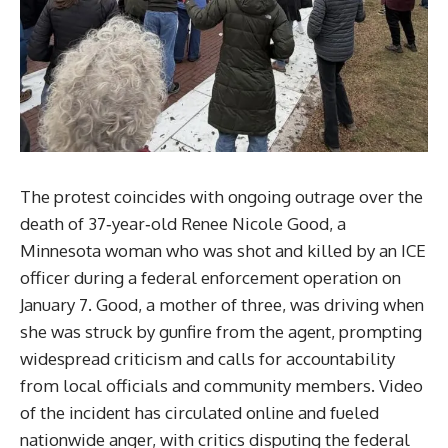
The protest coincides with ongoing outrage over the
death of 37‑year‑old Renee Nicole Good, a
Minnesota woman who was shot and killed by an ICE
officer during a federal enforcement operation on
January 7. Good, a mother of three, was driving when
she was struck by gunfire from the agent, prompting
widespread criticism and calls for accountability
from local officials and community members. Video
of the incident has circulated online and fueled
nationwide anger, with critics disputing the federal