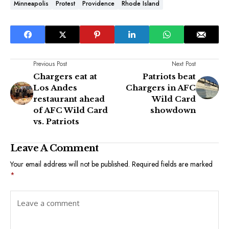
Minneapolis
Protest
Providence
Rhode Island
Previous Post
Next Post
Chargers eat at
Patriots beat
Los Andes
Chargers in AFC
restaurant ahead
Wild Card
of AFC Wild Card
showdown
vs. Patriots
Leave A Comment
Your email address will not be published.
Required fields are marked
*