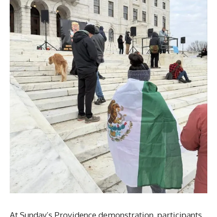
At Sunday’s Providence demonstration, participants