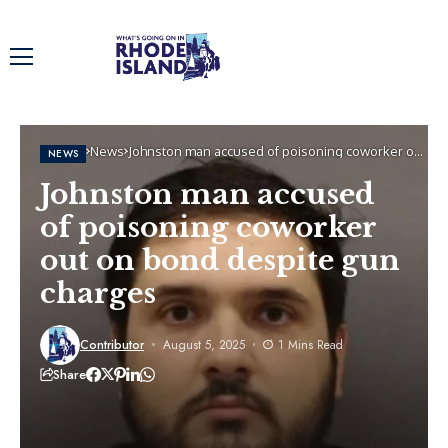
Home
News
Johnston man accused of poisoning coworker out
NEWS
on bond despite gun charges
Johnston man accused
of poisoning coworker
out on bond despite gun
charges
Contributor
August 5, 2025
1 Mins Read
Share