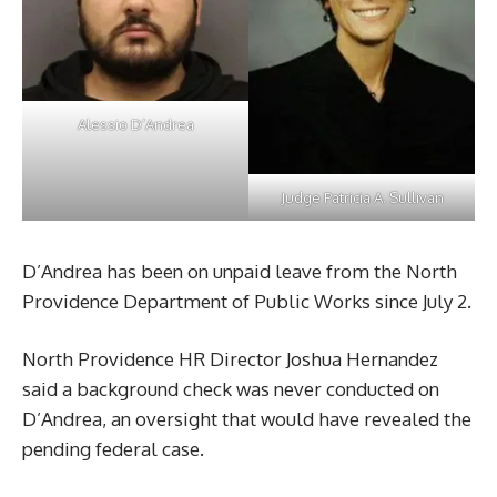
Alessio D’Andrea
Judge Patricia A. Sullivan
D’Andrea has been on unpaid leave from the North
Providence Department of Public Works since July 2.
North Providence HR Director Joshua Hernandez
said a background check was never conducted on
D’Andrea, an oversight that would have revealed the
pending federal case.