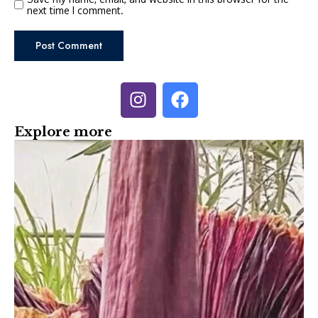
next time I comment.
Explore more