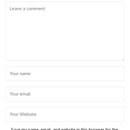
Save my name, email, and website in this browser for the