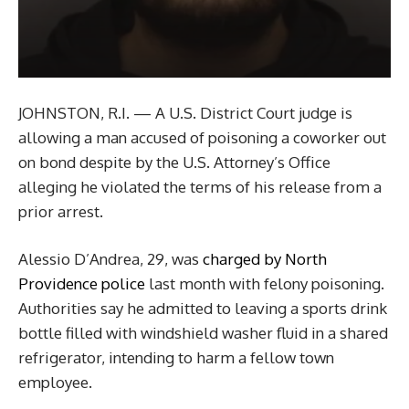
JOHNSTON, R.I. — A U.S. District Court judge is
allowing a man accused of poisoning a coworker out
on bond despite by the U.S. Attorney’s Office
alleging he violated the terms of his release from a
prior arrest.
Alessio D’Andrea, 29, was
charged by North
Providence police
last month with felony poisoning.
Authorities say he admitted to leaving a sports drink
bottle filled with windshield washer fluid in a shared
refrigerator, intending to harm a fellow town
employee.