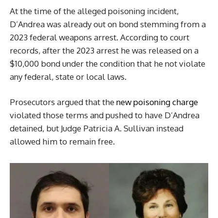
At the time of the alleged poisoning incident,
D’Andrea was already out on bond stemming from a
2023 federal weapons arrest. According to court
records, after the 2023 arrest he was released on a
$10,000 bond under the condition that he not violate
any federal, state or local laws.
Prosecutors argued that the
new poisoning charge
violated those terms and pushed to have D’Andrea
detained, but Judge Patricia A. Sullivan instead
allowed him to remain free.