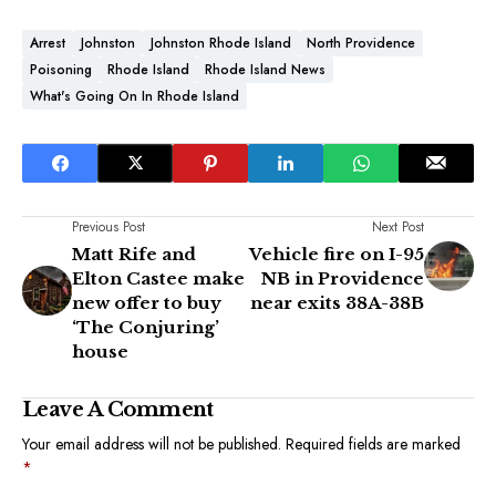
Arrest
Johnston
Johnston Rhode Island
North Providence
Poisoning
Rhode Island
Rhode Island News
What's Going On In Rhode Island
Previous Post
Next Post
Matt Rife and
Vehicle fire on I-95
Elton Castee make
NB in Providence
new offer to buy
near exits 38A-38B
‘The Conjuring’
house
Leave A Comment
Your email address will not be published.
Required fields are marked
*