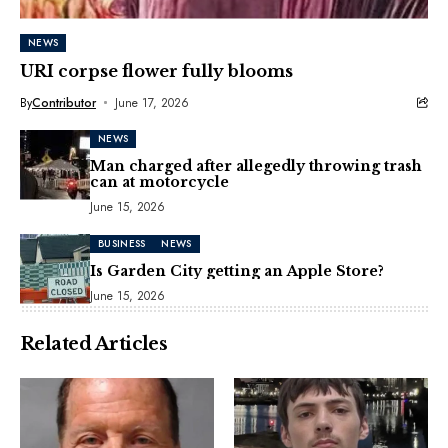
NEWS
URI corpse flower fully blooms
By
Contributor
June 17, 2026
NEWS
Man charged after allegedly throwing trash
can at motorcycle
June 15, 2026
BUSINESS
NEWS
Is Garden City getting an Apple Store?
June 15, 2026
Related Articles