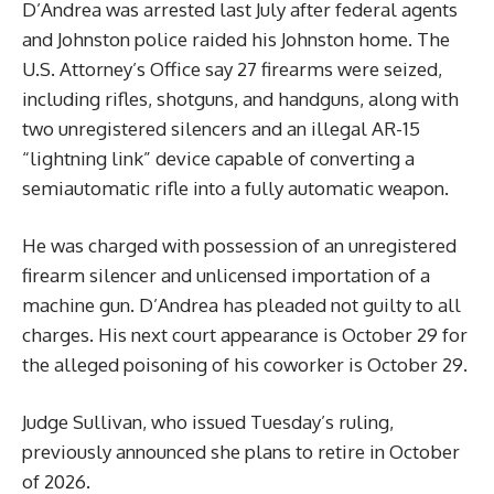
D’Andrea was arrested last July after federal agents
and Johnston police raided his Johnston home. The
U.S. Attorney’s Office say 27 firearms were seized,
including rifles, shotguns, and handguns, along with
two unregistered silencers and an illegal AR-15
“lightning link” device capable of converting a
semiautomatic rifle into a fully automatic weapon.
He was charged with possession of an unregistered
firearm silencer and unlicensed importation of a
machine gun. D’Andrea has pleaded not guilty to all
charges. His next court appearance is October 29 for
the alleged poisoning of his coworker is October 29.
Judge Sullivan, who issued Tuesday’s ruling,
previously announced she plans to retire in October
of 2026.