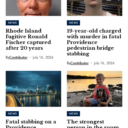
NEWS
NEWS
Rhode Island
19-year-old charged
fugitive Ronald
with murder in fatal
Fischer captured
Providence
after 20 years
pedestrian bridge
stabbing
By
Contributor
July 16, 2026
By
Contributor
July 16, 2026
NEWS
NEWS
Fatal stabbing on a
The strongest
Providence
person in the room