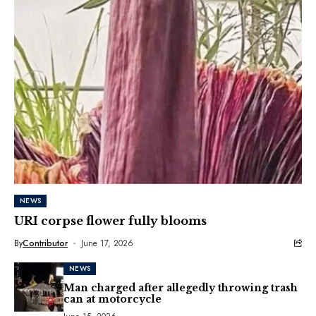
NEWS
URI corpse flower fully blooms
By
Contributor
June 17, 2026
NEWS
Man charged after allegedly throwing trash
can at motorcycle