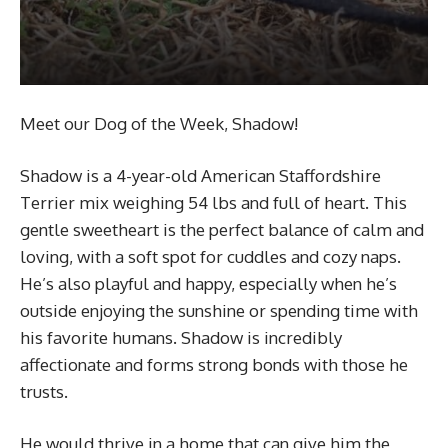
Meet our Dog of the Week, Shadow!
Shadow is a 4-year-old American Staffordshire
Terrier mix weighing 54 lbs and full of heart. This
gentle sweetheart is the perfect balance of calm and
loving, with a soft spot for cuddles and cozy naps.
He’s also playful and happy, especially when he’s
outside enjoying the sunshine or spending time with
his favorite humans. Shadow is incredibly
affectionate and forms strong bonds with those he
trusts.
He would thrive in a home that can give him the