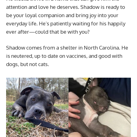
attention and love he deserves. Shadow is ready to
be your loyal companion and bring joy into your
everyday life. He’s patiently waiting for his happily
ever after—could that be with you?
Shadow comes from a shelter in North Carolina. He
is neutered, up to date on vaccines, and good with
dogs, but not cats.