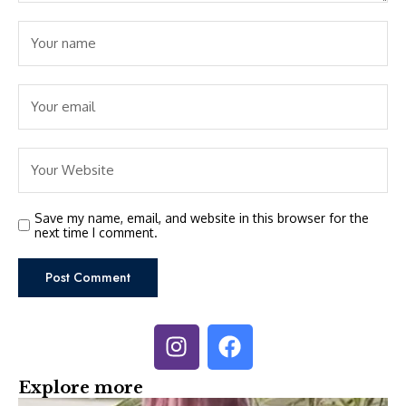
Save my name, email, and website in this browser for the
next time I comment.
Explore more