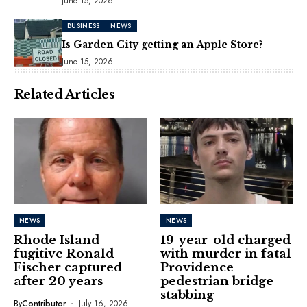
June 15, 2026
BUSINESS
NEWS
Is Garden City getting an Apple Store?
June 15, 2026
Related Articles
NEWS
NEWS
Rhode Island
19-year-old charged
fugitive Ronald
with murder in fatal
Fischer captured
Providence
after 20 years
pedestrian bridge
stabbing
By
Contributor
July 16, 2026