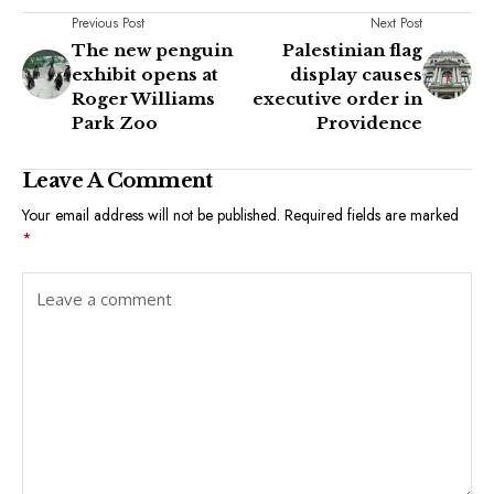
Previous Post
Next Post
The new penguin
Palestinian flag
exhibit opens at
display causes
Roger Williams
executive order in
Park Zoo
Providence
Leave A Comment
Your email address will not be published.
Required fields are marked
*