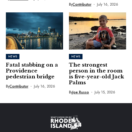
By
Contributor
July 16, 2026
NEWS
NEWS
Fatal stabbing on a
The strongest
Providence
person in the room
pedestrian bridge
is five-year-old Jack
Palms
By
Contributor
July 16, 2026
By
Joe Russo
July 15, 2026