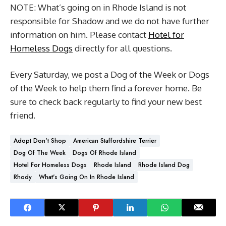
NOTE: What’s going on in Rhode Island is not
responsible for Shadow and we do not have further
information on him. Please contact
Hotel for
Homeless Dogs
directly for all questions.
Every Saturday, we post a Dog of the Week or Dogs
of the Week to help them find a forever home. Be
sure to check back regularly to find your new best
friend.
Adopt Don't Shop
American Staffordshire Terrier
Dog Of The Week
Dogs Of Rhode Island
Hotel For Homeless Dogs
Rhode Island
Rhode Island Dog
Rhody
What's Going On In Rhode Island