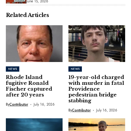
June 15, 2026
Related Articles
NEWS
NEWS
Rhode Island
19-year-old charged
fugitive Ronald
with murder in fatal
Fischer captured
Providence
after 20 years
pedestrian bridge
stabbing
By
Contributor
July 16, 2026
By
Contributor
July 16, 2026