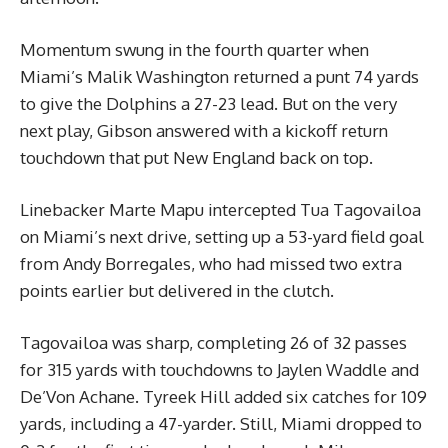
Momentum swung in the fourth quarter when
Miami’s Malik Washington returned a punt 74 yards
to give the Dolphins a 27-23 lead. But on the very
next play, Gibson answered with a kickoff return
touchdown that put New England back on top.
Linebacker Marte Mapu intercepted Tua Tagovailoa
on Miami’s next drive, setting up a 53-yard field goal
from Andy Borregales, who had missed two extra
points earlier but delivered in the clutch.
Tagovailoa was sharp, completing 26 of 32 passes
for 315 yards with touchdowns to Jaylen Waddle and
De’Von Achane. Tyreek Hill added six catches for 109
yards, including a 47-yarder. Still, Miami dropped to