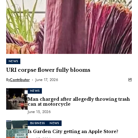
NEWS
URI corpse flower fully blooms
By
Contributor
June 17, 2026
NEWS
Man charged after allegedly throwing trash
can at motorcycle
June 15, 2026
BUSINESS
NEWS
Is Garden City getting an Apple Store?