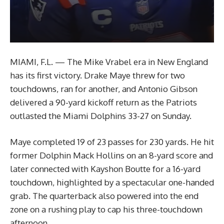
MIAMI, F.L. — The Mike Vrabel era in New England
has its first victory. Drake Maye threw for two
touchdowns, ran for another, and Antonio Gibson
delivered a 90-yard kickoff return as the Patriots
outlasted the Miami Dolphins 33-27 on Sunday.
Maye completed 19 of 23 passes for 230 yards. He hit
former Dolphin Mack Hollins on an 8-yard score and
later connected with Kayshon Boutte for a 16-yard
touchdown, highlighted by a spectacular one-handed
grab. The quarterback also powered into the end
zone on a rushing play to cap his three-touchdown
afternoon.