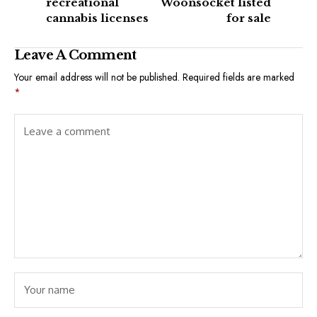
recreational
Woonsocket listed
cannabis licenses
for sale
Leave A Comment
Your email address will not be published.
Required fields are marked
*