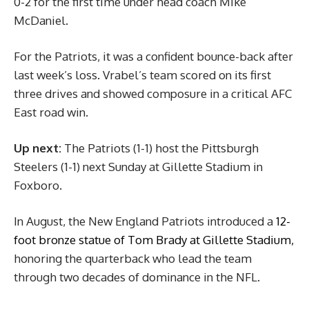
0-2 for the first time under head coach Mike
McDaniel.
For the Patriots, it was a confident bounce-back after
last week’s loss. Vrabel’s team scored on its first
three drives and showed composure in a critical AFC
East road win.
Up next:
The Patriots (1-1) host the Pittsburgh
Steelers (1-1) next Sunday at Gillette Stadium in
Foxboro.
In August, the New England Patriots introduced a
12-
foot bronze statue of Tom Brady at Gillette Stadium,
honoring the quarterback who lead the team
through two decades of dominance in the NFL.