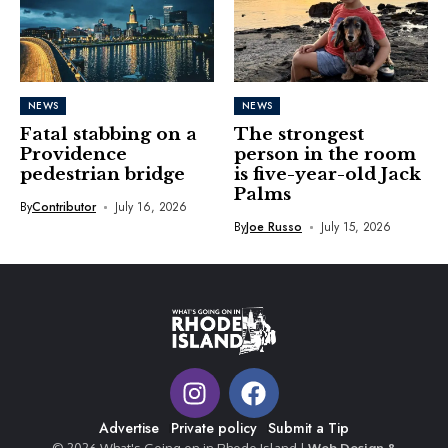
NEWS
NEWS
Fatal stabbing on a
The strongest
Providence
person in the room
pedestrian bridge
is five-year-old Jack
Palms
By
Contributor
July 16, 2026
By
Joe Russo
July 15, 2026
Advertise
Private policy
Submit a Tip