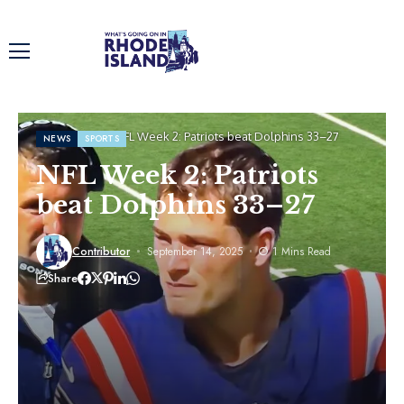
Home
News
NFL Week 2: Patriots beat Dolphins 33–27
NEWS
SPORTS
NFL Week 2: Patriots
beat Dolphins 33–27
Contributor
September 14, 2025
1 Mins Read
Share