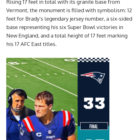
Rising 17 feet in total with its granite base from
Vermont, the monument is filled with symbolism: 12
feet for Brady’s legendary jersey number, a six-sided
base representing his six Super Bowl victories in
New England, and a total height of 17 feet marking
his 17 AFC East titles.