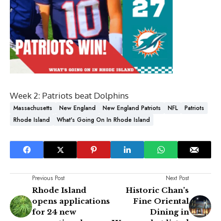
Week 2: Patriots beat Dolphins
Massachusetts
New England
New England Patriots
NFL
Patriots
Rhode Island
What's Going On In Rhode Island
Previous Post
Next Post
Rhode Island
Historic Chan’s
opens applications
Fine Oriental
for 24 new
Dining in