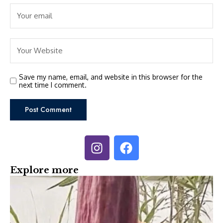
Save my name, email, and website in this browser for the
next time I comment.
Explore more