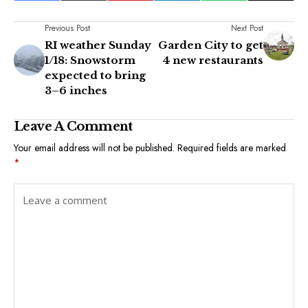
Previous Post
Next Post
RI weather Sunday
Garden City to get
1/18: Snowstorm
4 new restaurants
expected to bring
3–6 inches
Leave A Comment
Your email address will not be published.
Required fields are marked
*