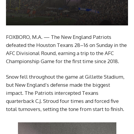
FOXBORO, M.A. — The New England Patriots
defeated the Houston Texans 28–16 on Sunday in the
AFC Divisional Round, earning a trip to the AFC
Championship Game for the first time since 2018.
Snow fell throughout the game at Gillette Stadium,
but New England’s defense made the biggest
impact. The Patriots intercepted Texans
quarterback C.J. Stroud four times and forced five
total turnovers, setting the tone from start to finish.