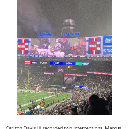
Carlton Davis III recorded two interceptions. Marcus