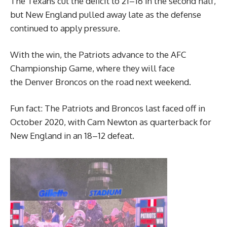
The Texans cut the deficit to 21–16 in the second half,
but New England pulled away late as the defense
continued to apply pressure.
With the win, the Patriots advance to the AFC
Championship Game, where they will face
the Denver Broncos on the road next weekend.
Fun fact: The Patriots and Broncos last faced off in
October 2020, with Cam Newton as quarterback for
New England in an 18–12 defeat.