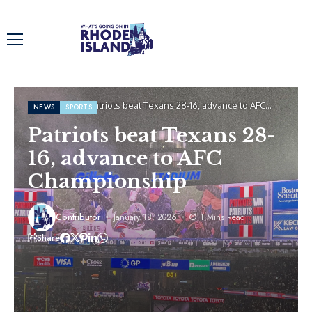
Home
News
Patriots beat Texans 28-16, advance to AFC
NEWS
SPORTS
Championship
Patriots beat Texans 28-
16, advance to AFC
Championship
Contributor
January 18, 2026
1 Mins Read
Share