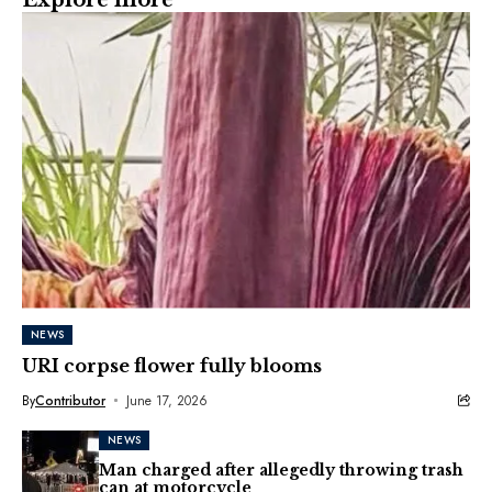
NEWS
URI corpse flower fully blooms
By
Contributor
June 17, 2026
NEWS
Man charged after allegedly throwing trash
can at motorcycle