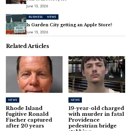
June 15, 2026
BUSINESS
NEWS
Is Garden City getting an Apple Store?
June 15, 2026
Related Articles
NEWS
NEWS
Rhode Island
19-year-old charged
fugitive Ronald
with murder in fatal
Fischer captured
Providence
after 20 years
pedestrian bridge