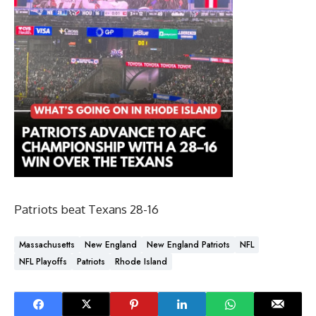
Patriots beat Texans 28-16
Massachusetts
New England
New England Patriots
NFL
NFL Playoffs
Patriots
Rhode Island