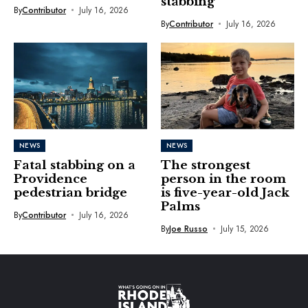
stabbing
By
Contributor
July 16, 2026
By
Contributor
July 16, 2026
NEWS
NEWS
Fatal stabbing on a
The strongest
Providence
person in the room
pedestrian bridge
is five-year-old Jack
Palms
By
Contributor
July 16, 2026
By
Joe Russo
July 15, 2026