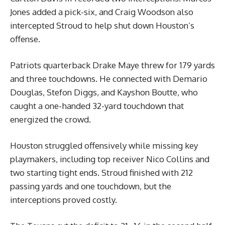
Jones added a pick-six, and Craig Woodson also
intercepted Stroud to help shut down Houston’s
offense.
Patriots quarterback Drake Maye threw for 179 yards
and three touchdowns. He connected with Demario
Douglas, Stefon Diggs, and Kayshon Boutte, who
caught a one-handed 32-yard touchdown that
energized the crowd.
Houston struggled offensively while missing key
playmakers, including top receiver Nico Collins and
two starting tight ends. Stroud finished with 212
passing yards and one touchdown, but the
interceptions proved costly.