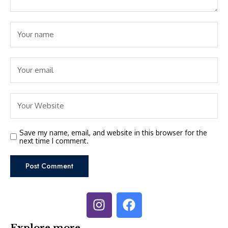
Save my name, email, and website in this browser for the
next time I comment.
Explore more