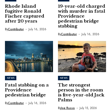
Rhode Island
19-year-old charged
fugitive Ronald
with murder in fatal
Fischer captured
Providence
after 20 years
pedestrian bridge
stabbing
By
Contributor
July 16, 2026
By
Contributor
July 16, 2026
NEWS
NEWS
Fatal stabbing on a
The strongest
Providence
person in the room
pedestrian bridge
is five-year-old Jack
Palms
By
Contributor
July 16, 2026
By
Joe Russo
July 15, 2026