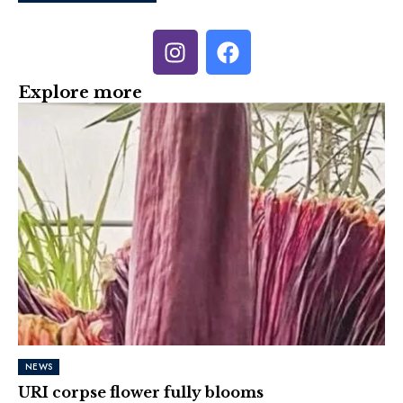
Explore more
NEWS
URI corpse flower fully blooms