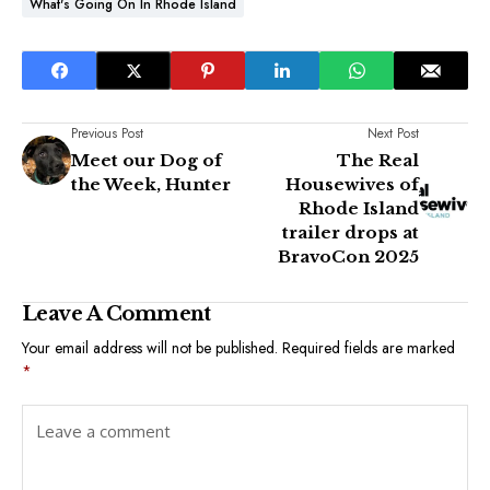
What's Going On In Rhode Island
Previous Post
Next Post
Meet our Dog of
The Real
the Week, Hunter
Housewives of
Rhode Island
trailer drops at
BravoCon 2025
Leave A Comment
Your email address will not be published.
Required fields are marked
*