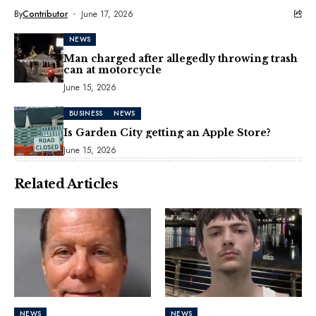
By
Contributor
June 17, 2026
NEWS
Man charged after allegedly throwing trash
can at motorcycle
June 15, 2026
BUSINESS
NEWS
Is Garden City getting an Apple Store?
June 15, 2026
Related Articles
NEWS
NEWS