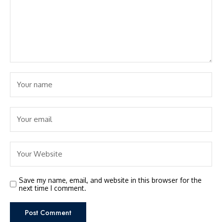
Save my name, email, and website in this browser for the
next time I comment.