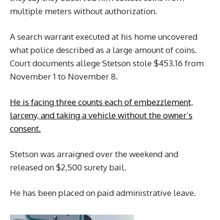
multiple meters without authorization.
A search warrant executed at his home uncovered
what police described as a large amount of coins.
Court documents allege Stetson stole $453.16 from
November 1 to November 8.
He is facing three counts each of embezzlement,
larceny, and taking a vehicle without the owner’s
consent.
Stetson was arraigned over the weekend and
released on $2,500 surety bail.
He has been placed on paid administrative leave.