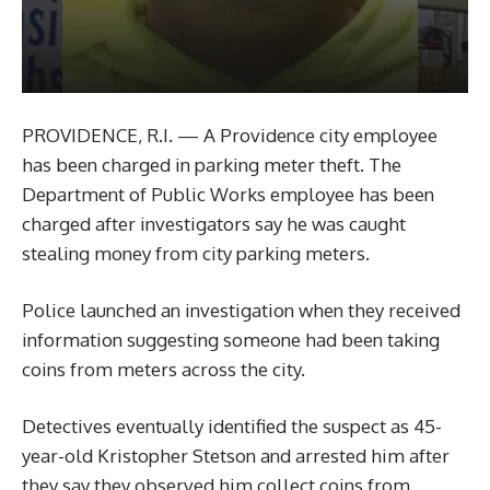
PROVIDENCE, R.I. — A Providence city employee
has been charged in parking meter theft. The
Department of Public Works employee has been
charged after investigators say he was caught
stealing money from city parking meters.
Police launched an investigation when they received
information suggesting someone had been taking
coins from meters across the city.
Detectives eventually identified the suspect as 45-
year-old Kristopher Stetson and arrested him after
they say they observed him collect coins from