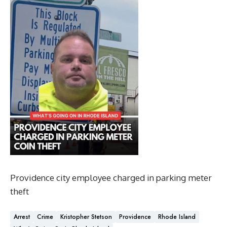
Providence city employee charged in parking meter
theft
Arrest
Crime
Kristopher Stetson
Providence
Rhode Island