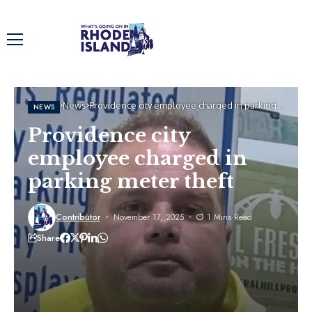
Home
News
Providence city employee charged in parking
NEWS
meter theft
Providence city
employee charged in
parking meter theft
Contributor
November 17, 2025
1 Mins Read
Share