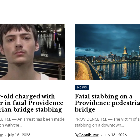
NEWS
r-old charged with
Fatal stabbing on a
 in fatal Providence
Providence pedestri
rian bridge stabbing
bridge
, R.I. — An arrest has been made
PROVIDENCE, R.I. — The victim of a 
n with the...
stabbing on a downtown...
or
July 16, 2026
By
Contributor
July 16, 2026