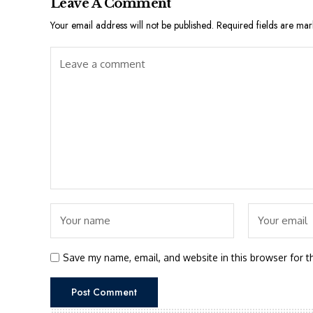
Leave A Comment
Your email address will not be published.
Required fields are ma
Save my name, email, and website in this browser for t