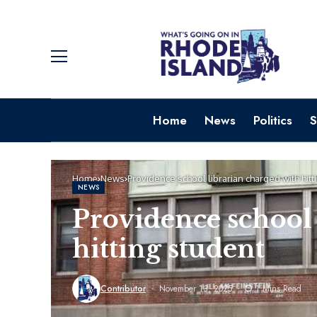
Home
News
Politics
S
Home
News
Providence school librarian charged with hitt
NEWS
Providence school 
hitting student
Contributor
November 13, 2025
1 Mins Read