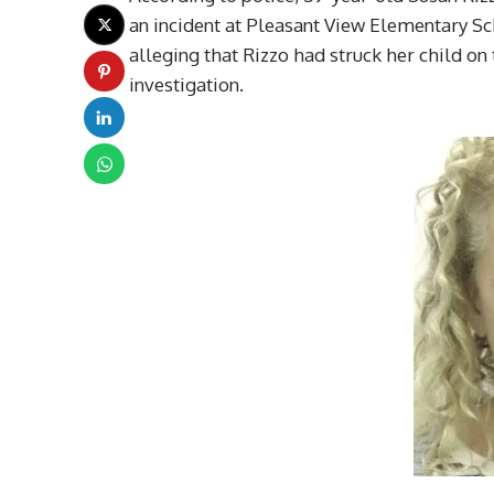
an incident at Pleasant View Elementary Sc
alleging that Rizzo had struck her child on
investigation.