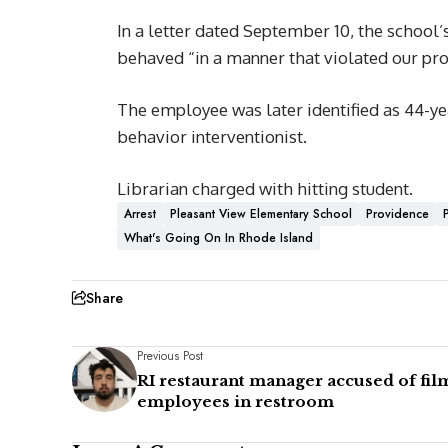
In a letter dated September 10, the school’
behaved “in a manner that violated our pro
The employee was later identified as 44-ye
behavior interventionist.
Librarian charged with hitting student.
Arrest
Pleasant View Elementary School
Providence
What's Going On In Rhode Island
Share
Previous Post
RI restaurant manager accused of fil
employees in restroom