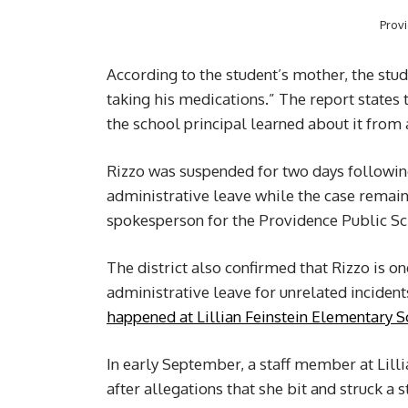
Prov
According to the student’s mother, the stud
taking his medications.” The report states t
the school principal learned about it from
Rizzo was suspended for two days following
administrative leave while the case remain
spokesperson for the Providence Public S
The district also confirmed that Rizzo is 
administrative leave for unrelated inciden
happened at Lillian Feinstein Elementary 
In early September, a staff member at Lill
after allegations that she bit and struck a s