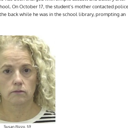
hool. On October 17, the student’s mother contacted polic
 the back while he was in the school library, prompting an
Susan Rizzo, 59