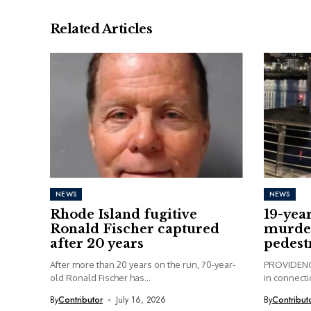
Related Articles
NEWS
NEWS
Rhode Island fugitive
19-yea
Ronald Fischer captured
murder
after 20 years
pedest
After more than 20 years on the run, 70-year-
PROVIDENCE
old Ronald Fischer has...
in connectio
By
Contributor
July 16, 2026
By
Contribut