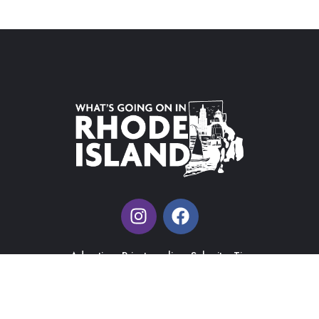
Advertise
Private policy
Submit a Tip
What's Going on in Rhode Island |
Web Design & Management
by J&R Ma