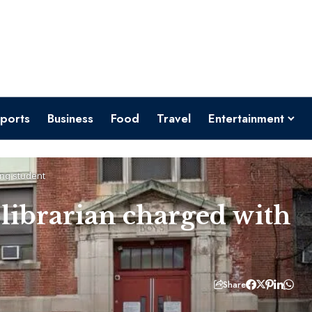
ports
Business
Food
Travel
Entertainment
ing student
librarian charged with
Share