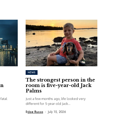
NEWS
The strongest person in the
an
room is five-year-old Jack
Palms
fatal
Just a few months ago, life looked very
different for 5-year-old Jack...
By
Joe Russo
July 15, 2026