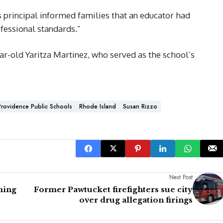
s principal informed families that an educator had
fessional standards.”
ar-old Yaritza Martinez, who served as the school’s
Providence Public Schools
Rhode Island
Susan Rizzo
Next Post
ming
Former Pawtucket firefighters sue city
over drug allegation firings