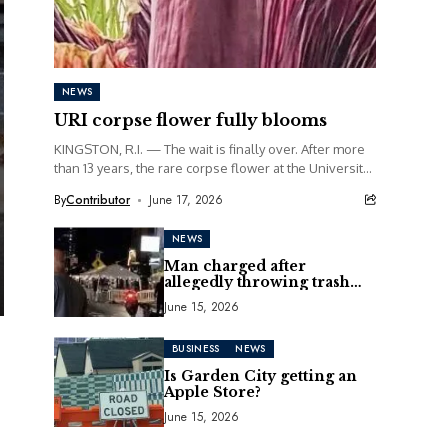
NEWS
URI corpse flower fully blooms
KINGSTON, R.I. — The wait is finally over. After more
than 13 years, the rare corpse flower at the University
of Rhode Island...
By
Contributor
June 17, 2026
NEWS
Man charged after
allegedly throwing trash
can at motorcycle
June 15, 2026
BUSINESS
NEWS
Is Garden City getting an
Apple Store?
June 15, 2026