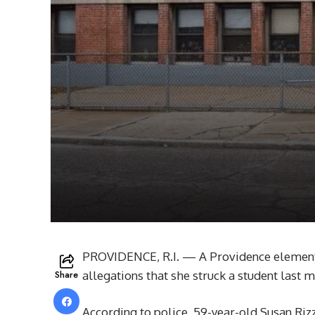
PROVIDENCE, R.I. — A Providence elementa
Share
allegations that she struck a student last 
According to police, 59-year-old Susan Riz