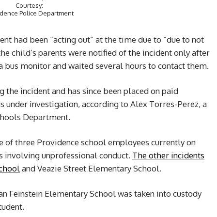
Courtesy:
idence Police Department
ent had been “acting out” at the time due to “due to not
he child’s parents were notified of the incident only after
 a bus monitor and waited several hours to contact them.
 the incident and has since been placed on paid
s under investigation, according to Alex Torres-Perez, a
chools Department.
one of three Providence school employees currently on
ts involving unprofessional conduct.
The other incidents
School
and Veazie Street Elementary School.
ian Feinstein Elementary School was taken into custody
tudent.