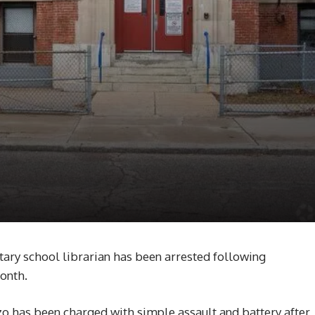
ry school librarian has been arrested following
month.
zo has been charged with simple assault and battery after