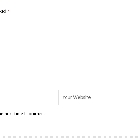
rked
*
he next time I comment.