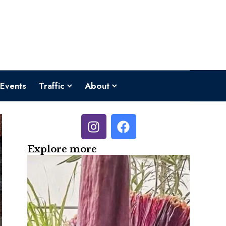
Events
Traffic
About
Explore more