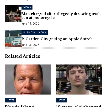
NEWS
Man charged after allegedly throwing trash
can at motorcycle
June 15, 2026
BUSINESS
NEWS
Is Garden City getting an Apple Store?
June 15, 2026
Related Articles
NEWS
NEWS