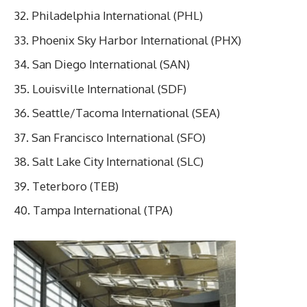
Philadelphia International (PHL)
Phoenix Sky Harbor International (PHX)
San Diego International (SAN)
Louisville International (SDF)
Seattle/Tacoma International (SEA)
San Francisco International (SFO)
Salt Lake City International (SLC)
Teterboro (TEB)
Tampa International (TPA)