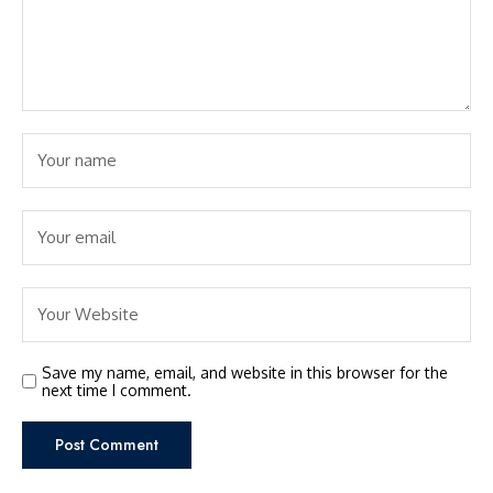
Save my name, email, and website in this browser for the
next time I comment.