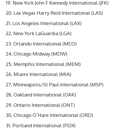
New York John F Kennedy International (JFK)
Las Vegas Harry Reid International (LAS)
Los Angeles International (LAX)
New York LaGuardia (LGA)
Orlando International (MCO)
Chicago Midway (MDW)
Memphis International (MEM)
Miami International (MIA)
Minneapolis/St Paul International (MSP)
Oakland International (OAK)
Ontario International (ONT)
Chicago O`Hare International (ORD)
Portland International (PDX)