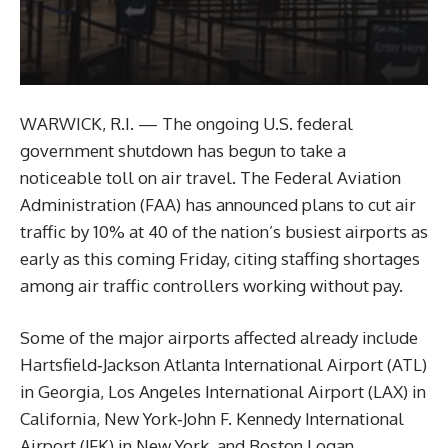
WARWICK, R.I. — The ongoing U.S. federal
government shutdown has begun to take a
noticeable toll on air travel. The Federal Aviation
Administration (FAA) has announced plans to cut air
traffic by 10% at 40 of the nation’s busiest airports as
early as this coming Friday, citing staffing shortages
among air traffic controllers working without pay.
Some of the major airports affected already include
Hartsfield‑Jackson Atlanta International Airport (ATL)
in Georgia, Los Angeles International Airport (LAX) in
California, New York‑John F. Kennedy International
Airport (JFK) in New York, and Boston Logan