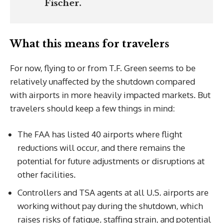
Fischer.
What this means for travelers
For now, flying to or from T.F. Green seems to be
relatively unaffected by the shutdown compared
with airports in more heavily impacted markets. But
travelers should keep a few things in mind:
The FAA has listed 40 airports where flight
reductions will occur, and there remains the
potential for future adjustments or disruptions at
other facilities.
Controllers and TSA agents at all U.S. airports are
working without pay during the shutdown, which
raises risks of fatigue, staffing strain, and potential