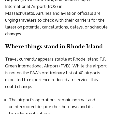
International Airport (BOS) in
Massachusetts. Airlines and aviation officials are
urging travelers to check with their carriers for the
latest on potential cancellations, delays, or schedule
changes.
Where things stand in Rhode Island
Travel currently appears stable at Rhode Island T.F.
Green International Airport (PVD). While the airport
is not on the FAA’s preliminary list of 40 airports
expected to experience reduced air service, this
could change.
The airport’s operations remain normal and
uninterrupted despite the shutdown and its
broader implications.