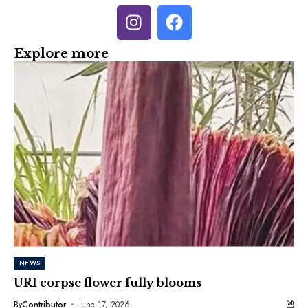
Explore more
NEWS
URI corpse flower fully blooms
By
Contributor
June 17, 2026