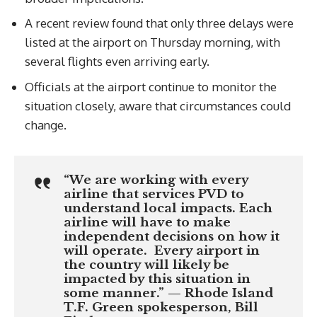
A recent review found that only three delays were
listed at the airport on Thursday morning, with
several flights even arriving early.
Officials at the airport continue to monitor the
situation closely, aware that circumstances could
change.
“We are working with every
airline that services PVD to
understand local impacts. Each
airline will have to make
independent decisions on how it
will operate. Every airport in
the country will likely be
impacted by this situation in
some manner.” — Rhode Island
T.F. Green spokesperson, Bill