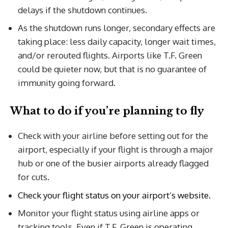
delays if the shutdown continues.
As the shutdown runs longer, secondary effects are
taking place: less daily capacity, longer wait times,
and/or rerouted flights. Airports like T.F. Green
could be quieter now, but that is no guarantee of
immunity going forward.
What to do if you’re planning to fly
Check with your airline before setting out for the
airport, especially if your flight is through a major
hub or one of the busier airports already flagged
for cuts.
Check your flight status on your airport’s website.
Monitor your flight status using airline apps or
tracking tools. Even if T.F. Green is operating