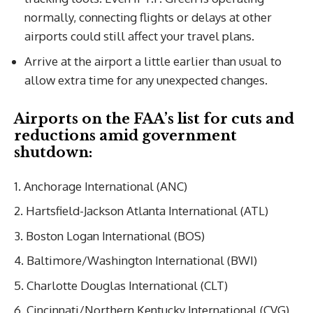
normally, connecting flights or delays at other
airports could still affect your travel plans.
Arrive at the airport a little earlier than usual to
allow extra time for any unexpected changes.
Airports on the FAA’s list for cuts and
reductions amid government
shutdown:
Anchorage International (ANC)
Hartsfield-Jackson Atlanta International (ATL)
Boston Logan International (BOS)
Baltimore/Washington International (BWI)
Charlotte Douglas International (CLT)
Cincinnati/Northern Kentucky International (CVG)