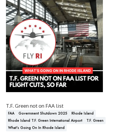
T.F. Green not on FAA list
FAA
Government Shutdown 2025
Rhode Island
Rhode Island T.F. Green International Airport
T.F. Green
What's Going On In Rhode Island