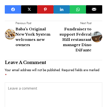
Previous Post
Next Post
Baba's Original
Fundraiser to
New York System
support Federal
welcomes new
Hill restaurant
owners
manager Dino
DiFante
Leave A Comment
Your email address will not be published.
Required fields are marked
*