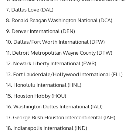
Dallas Love (DAL)
Ronald Reagan Washington National (DCA)
Denver International (DEN)
Dallas/Fort Worth International (DFW)
Detroit Metropolitan Wayne County (DTW)
Newark Liberty International (EWR)
Fort Lauderdale/Hollywood International (FLL)
Honolulu International (HNL)
Houston Hobby (HOU)
Washington Dulles International (IAD)
George Bush Houston Intercontinental (IAH)
Indianapolis International (IND)