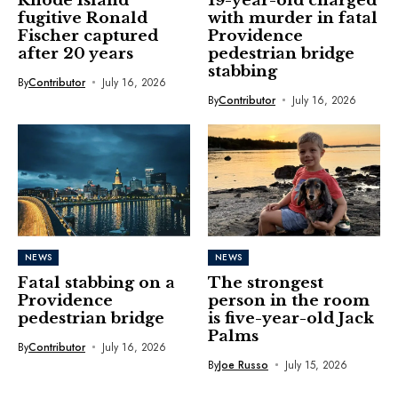
Rhode Island
19-year-old charged
fugitive Ronald
with murder in fatal
Fischer captured
Providence
after 20 years
pedestrian bridge
stabbing
By
Contributor
July 16, 2026
By
Contributor
July 16, 2026
NEWS
NEWS
Fatal stabbing on a
The strongest
Providence
person in the room
pedestrian bridge
is five-year-old Jack
Palms
By
Contributor
July 16, 2026
By
Joe Russo
July 15, 2026