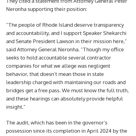
They cited a statement from Attorney General Peter
Neronha supporting their position:
“The people of Rhode Island deserve transparency
and accountability, and I support Speaker Shekarchi
and Senate President Lawson in their mission here,”
said Attorney General Neronha. “Though my office
seeks to hold accountable several contractor
companies for what we allege was negligent
behavior, that doesn’t mean those in state
leadership charged with maintaining our roads and
bridges get a free pass. We must know the full truth,
and these hearings can absolutely provide helpful
insight.”
The audit, which has been in the governor’s
possession since its completion in April 2024 by the