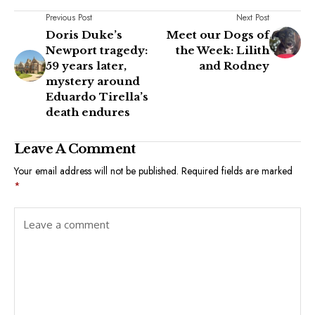
Previous Post
Next Post
Doris Duke’s
Meet our Dogs of
Newport tragedy:
the Week: Lilith
59 years later,
and Rodney
mystery around
Eduardo Tirella’s
death endures
Leave A Comment
Your email address will not be published.
Required fields are marked
*