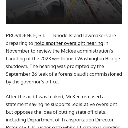
PROVIDENCE, R.I. — Rhode Island lawmakers are
preparing to
hold another oversight hearing
in
November to review the McKee administration’s
handling of the 2023 westbound Washington Bridge
shutdown. The hearing was prompted by the
September 26 leak of a forensic audit commissioned
by the governor’s office.
After the audit was leaked, McKee released a
statement saying he supports legislative oversight
but opposes the idea of putting state officials,
including Department of Transportation Director
Peter Alviti Jr., under oath while litigation is pending.