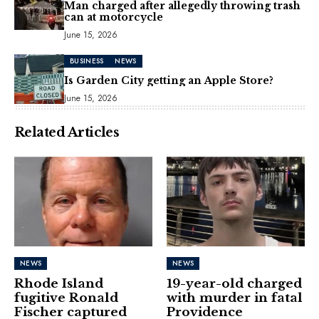
Man charged after allegedly throwing trash
can at motorcycle
June 15, 2026
BUSINESS
NEWS
Is Garden City getting an Apple Store?
June 15, 2026
Related Articles
NEWS
NEWS
Rhode Island
19-year-old charged
fugitive Ronald
with murder in fatal
Fischer captured
Providence