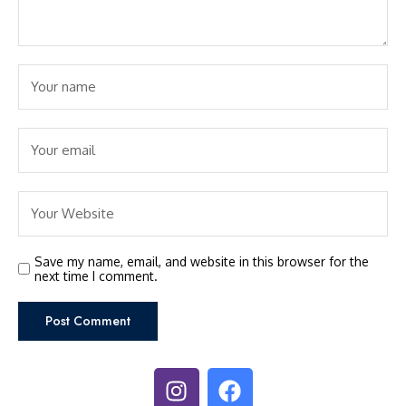
Save my name, email, and website in this browser for the
next time I comment.