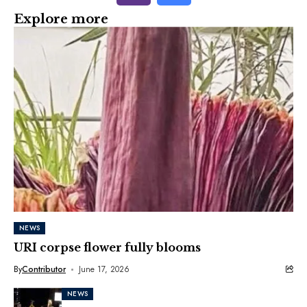
Explore more
NEWS
URI corpse flower fully blooms
By
Contributor
June 17, 2026
NEWS