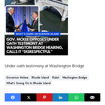
Under oath testimony at Washington Bridge
Governor Mckee
Rhode Island
Ridot
Washington Bridge
What's Going On In Rhode Island