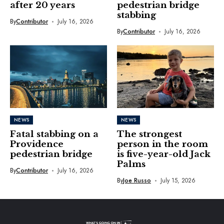
after 20 years
pedestrian bridge
stabbing
By
Contributor
July 16, 2026
By
Contributor
July 16, 2026
NEWS
NEWS
Fatal stabbing on a
The strongest
Providence
person in the room
pedestrian bridge
is five-year-old Jack
Palms
By
Contributor
July 16, 2026
By
Joe Russo
July 15, 2026