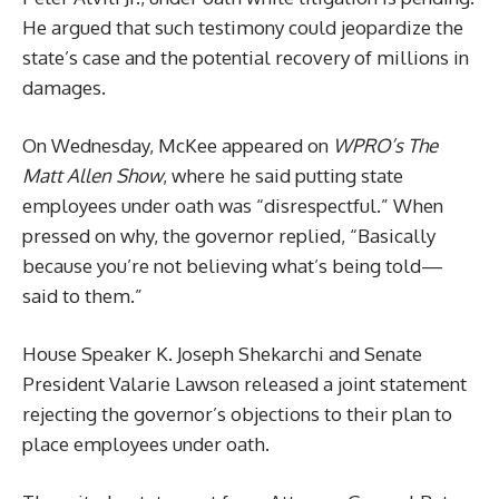
He argued that such testimony could jeopardize the
state’s case and the potential recovery of millions in
damages.
On Wednesday, McKee appeared on
WPRO’s The
Matt Allen Show
, where he said putting state
employees under oath was “disrespectful.” When
pressed on why, the governor replied, “Basically
because you’re not believing what’s being told—
said to them.”
House Speaker K. Joseph Shekarchi and Senate
President Valarie Lawson released a joint statement
rejecting the governor’s objections to their plan to
place employees under oath.