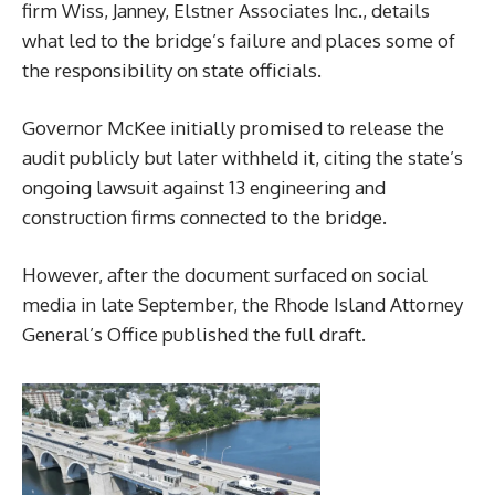
firm Wiss, Janney, Elstner Associates Inc., details
what led to the bridge’s failure and places some of
the responsibility on state officials.
Governor McKee initially promised to release the
audit publicly but later withheld it, citing the state’s
ongoing lawsuit against 13 engineering and
construction firms connected to the bridge.
However, after the document surfaced on social
media in late September, the Rhode Island Attorney
General’s Office published the full draft.