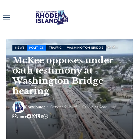
Home
News
McKee opposes under oath testimony at
NEWS
POLITICS
TRAFFIC
WASHINGTON BRIDGE
Washington Bridge hearing
McKee opposes under
oath testimony at
Washington Bridge
hearing
Contributor
October 9, 2025
1 Mins Read
Share