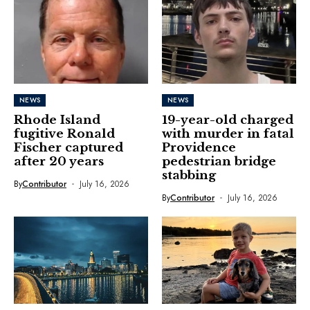
NEWS
NEWS
Rhode Island
19-year-old charged
fugitive Ronald
with murder in fatal
Fischer captured
Providence
after 20 years
pedestrian bridge
stabbing
By
Contributor
July 16, 2026
By
Contributor
July 16, 2026