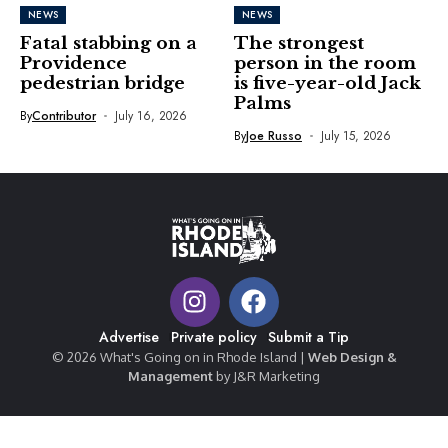
NEWS
NEWS
Fatal stabbing on a
The strongest
Providence
person in the room
pedestrian bridge
is five-year-old Jack
Palms
By
Contributor
July 16, 2026
By
Joe Russo
July 15, 2026
Advertise
Private policy
Submit a Tip
© 2026 What's Going on in Rhode Island |
Web Design &
Management
by J&R Marketing