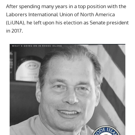
After spending many years in a top position with the
Laborers International Union of North America
(LiUNA), he left upon his election as Senate president
in 2017.