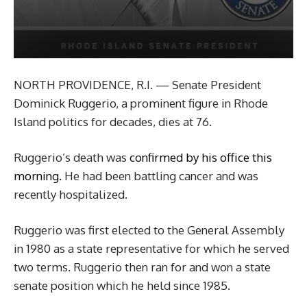
NORTH PROVIDENCE, R.I. — Senate President
Dominick Ruggerio, a prominent figure in Rhode
Island politics for decades, dies at 76.
Ruggerio’s death was
confirmed by his office this
morning.
He had been battling cancer and was
recently hospitalized.
Ruggerio was first elected to the General Assembly
in 1980 as a state representative for which he served
two terms. Ruggerio then ran for and won a state
senate position which he held since 1985.