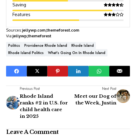
Saving
Features
Sources:
jellywp.com
themeforest.com
Via:
jellywp
themeforest
Politics
Providence Rhode Island
Rhode Island
Rhode Island Politics
What's Going On In Rhode Island
Previous Post
Next Post
Rhode Island
Meet our Dog of
ranks #2 in U.S. for
the Week, Justin
child health care
in 2025
Leave A Comment