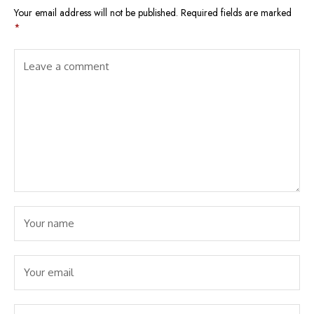
Your email address will not be published.
Required fields are marked
*