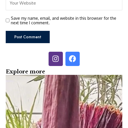
Save my name, email, and website in this browser for the
next time I comment.
Explore more