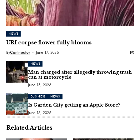
NEWS
URI corpse flower fully blooms
By
Contributor
June 17, 2026
NEWS
Man charged after allegedly throwing trash
can at motorcycle
June 15, 2026
BUSINESS
NEWS
Is Garden City getting an Apple Store?
June 15, 2026
Related Articles