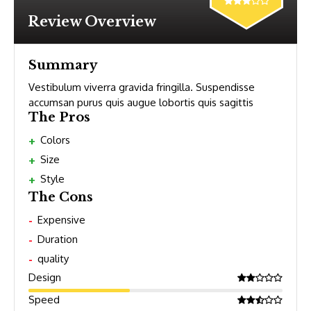
Review Overview
Summary
Vestibulum viverra gravida fringilla. Suspendisse
accumsan purus quis augue lobortis quis sagittis
The Pros
Colors
Size
Style
The Cons
Expensive
Duration
quality
Design
Speed