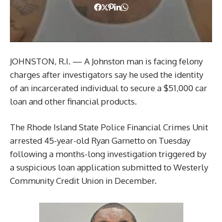
JOHNSTON, R.I. — A Johnston man is facing felony
charges after investigators say he used the identity
of an incarcerated individual to secure a $51,000 car
loan and other financial products.
The Rhode Island State Police Financial Crimes Unit
arrested 45-year-old Ryan Garnetto on Tuesday
following a months-long investigation triggered by
a suspicious loan application submitted to Westerly
Community Credit Union in December.