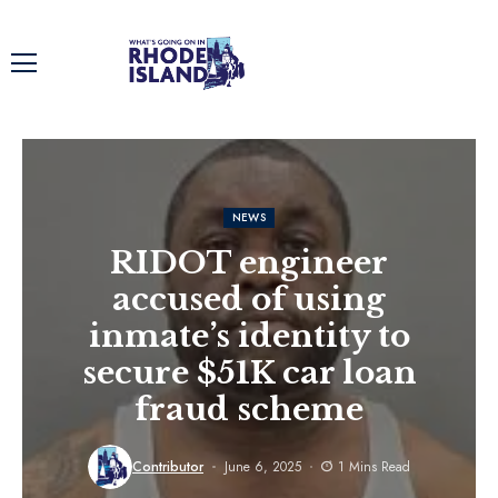
NEWS
RIDOT engineer
accused of using
inmate’s identity to
secure $51K car loan
fraud scheme
Contributor
June 6, 2025
1 Mins Read