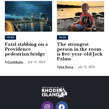
NEWS
NEWS
Fatal stabbing on a
The strongest
Providence
person in the room
pedestrian bridge
is five-year-old Jack
Palms
By
Contributor
July 16, 2026
By
Joe Russo
July 15, 2026