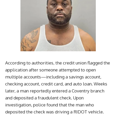
According to authorities, the credit union flagged the
application after someone attempted to open
multiple accounts—including a savings account,
checking account, credit card, and auto loan. Weeks
later, a man reportedly entered a Coventry branch
and deposited a fraudulent check. Upon
investigation, police found that the man who
deposited the check was driving a RIDOT vehicle.