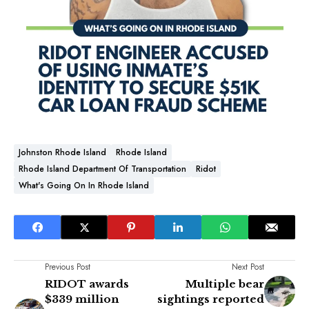
Johnston Rhode Island
Rhode Island
Rhode Island Department Of Transportation
Ridot
What's Going On In Rhode Island
Previous Post
Next Post
RIDOT awards
Multiple bear
$339 million
sightings reported