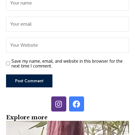
Save my name, email, and website in this browser for the
next time I comment.
Explore more