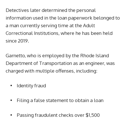
Detectives later determined the personal
information used in the loan paperwork belonged to
a man currently serving time at the Adult
Correctional Institutions, where he has been held
since 2019.
Garnetto, who is employed by the Rhode Island
Department of Transportation as an engineer, was
charged with multiple offenses, including:
• Identity fraud
• Filing a false statement to obtain a loan
• Passing fraudulent checks over $1,500