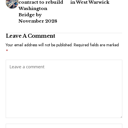
contract to rebuild
in West Warwick
Washington
Bridge by
November 2028
Leave A Comment
Your email address will not be published.
Required fields are marked
*