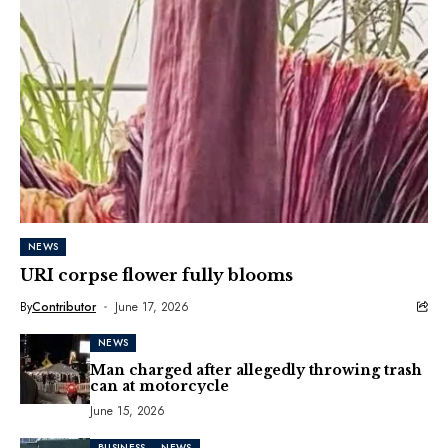
NEWS
URI corpse flower fully blooms
By
Contributor
June 17, 2026
NEWS
Man charged after allegedly throwing trash
can at motorcycle
June 15, 2026
BUSINESS
NEWS