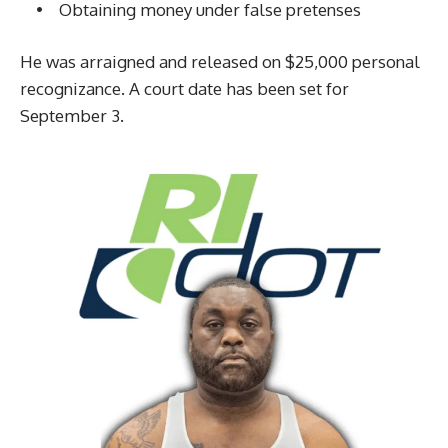
• Obtaining money under false pretenses
He was arraigned and released on $25,000 personal
recognizance. A court date has been set for
September 3.