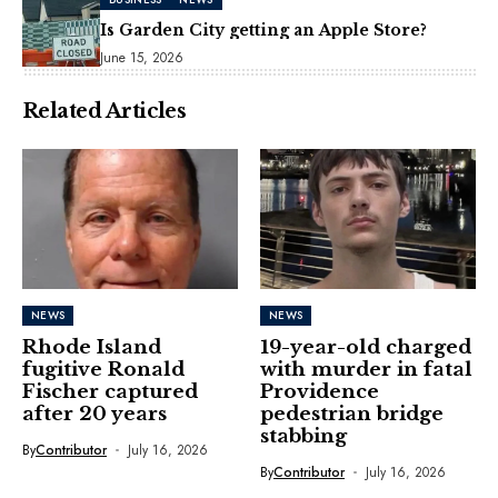
Is Garden City getting an Apple Store?
June 15, 2026
Related Articles
NEWS
NEWS
Rhode Island
19-year-old charged
fugitive Ronald
with murder in fatal
Fischer captured
Providence
after 20 years
pedestrian bridge
stabbing
By
Contributor
July 16, 2026
By
Contributor
July 16, 2026