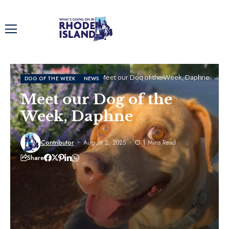
Home
Dog of the Week
Meet our Dog of the Week, Daphne
DOG OF THE WEEK
NEWS
Meet our Dog of the
Week, Daphne
Contributor
August 2, 2025
1 Mins Read
Share