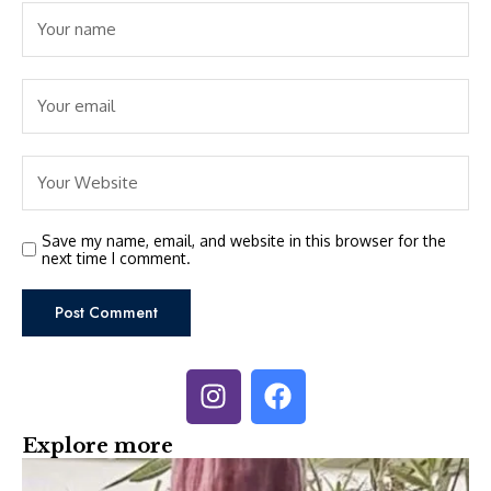
Save my name, email, and website in this browser for the
next time I comment.
Explore more