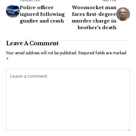
Police officer
Woonsocket man
injured following
faces first-degree
gunfire and crash
murder charge in
brother's death
Leave A Comment
Your email address will not be published.
Required fields are marked
*