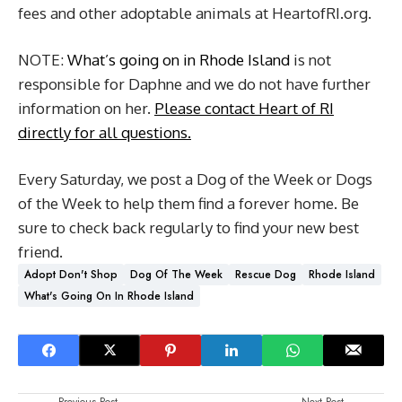
fees and other adoptable animals at HeartofRI.org.
NOTE:
What’s going on in Rhode Island
is not
responsible for Daphne and we do not have further
information on her.
Please contact Heart of RI
directly for all questions.
Every Saturday, we post a Dog of the Week or Dogs
of the Week to help them find a forever home. Be
sure to check back regularly to find your new best
friend.
Adopt Don't Shop
Dog Of The Week
Rescue Dog
Rhode Island
What's Going On In Rhode Island
Previous Post
Next Post