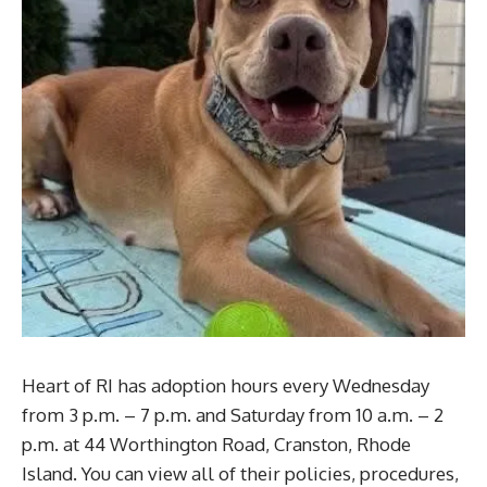
Heart of RI has adoption hours every Wednesday
from 3 p.m. – 7 p.m. and Saturday from 10 a.m. – 2
p.m. at 44 Worthington Road, Cranston, Rhode
Island. You can view all of their policies, procedures,