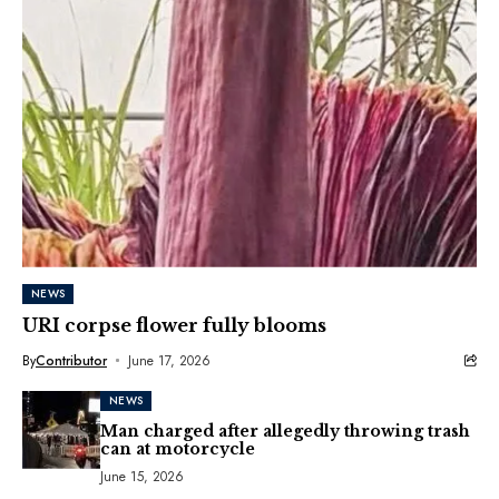
NEWS
URI corpse flower fully blooms
By
Contributor
June 17, 2026
NEWS
Man charged after allegedly throwing trash
can at motorcycle
June 15, 2026