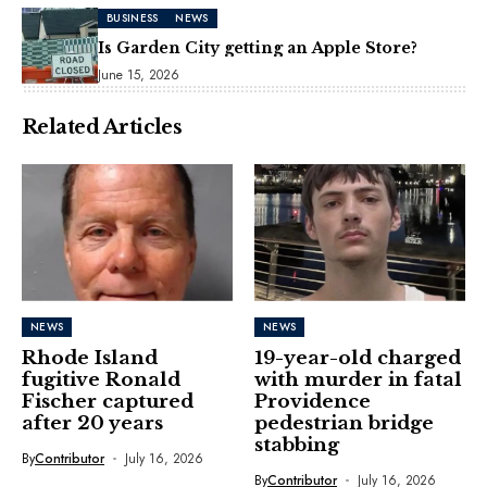
BUSINESS
NEWS
Is Garden City getting an Apple Store?
June 15, 2026
Related Articles
NEWS
NEWS
Rhode Island
19-year-old charged
fugitive Ronald
with murder in fatal
Fischer captured
Providence
after 20 years
pedestrian bridge
stabbing
By
Contributor
July 16, 2026
By
Contributor
July 16, 2026