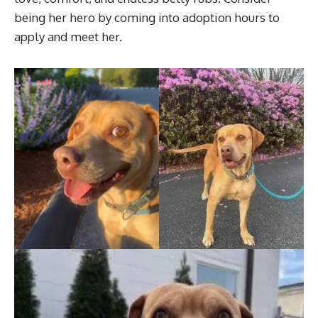
being her hero by coming into adoption hours to
apply and meet her.