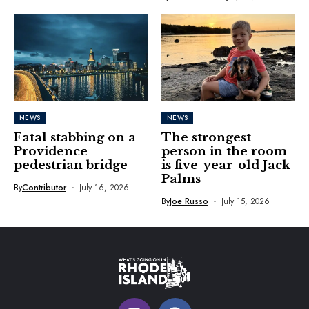
NEWS
NEWS
Fatal stabbing on a
The strongest
Providence
person in the room
pedestrian bridge
is five-year-old Jack
Palms
By
Contributor
July 16, 2026
By
Joe Russo
July 15, 2026