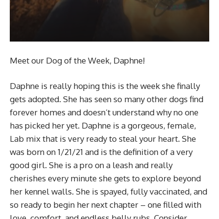
Meet our Dog of the Week, Daphne!
Daphne is really hoping this is the week she finally
gets adopted. She has seen so many other dogs find
forever homes and doesn’t understand why no one
has picked her yet. Daphne is a gorgeous, female,
Lab mix that is very ready to steal your heart. She
was born on 1/21/21 and is the definition of a very
good girl. She is a pro on a leash and really
cherishes every minute she gets to explore beyond
her kennel walls. She is spayed, fully vaccinated, and
so ready to begin her next chapter – one filled with
love, comfort, and endless belly rubs. Consider