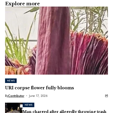
Explore more
NEWS
URI corpse flower fully blooms
By
Contributor
June 17, 2026
NEWS
Man charged after allegedly throwing trash