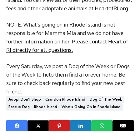
fees and other adoptable animals at
HeartofRI.org.
NOTE: What’s going on in Rhode Island is not
responsible for Mamma Mia and we do not have
further information on her.
Please contact Heart of
RI directly for all questions.
Every Saturday, we post a Dog of the Week or Dogs
of the Week to help them find a forever home. Be
sure to check back regularly to find your new best
friend.
Adopt Don't Shop
Cranston Rhode Island
Dog Of The Week
Rescue Dog
Rhode Island
What's Going On In Rhode Island