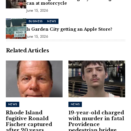
can at motorcycle
June 15, 2026
BUSINESS
NEWS
Is Garden City getting an Apple Store?
June 15, 2026
Related Articles
NEWS
NEWS
Rhode Island
19-year-old charged
fugitive Ronald
with murder in fatal
Fischer captured
Providence
after 20 years
pedestrian bridge