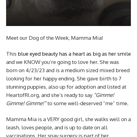
Meet our Dog of the Week, Mamma Mia!
This
blue eyed beauty has a heart as big as her smile
and we KNOW you’re going to love her. She was
born on 4/23/23 and is a medium sized mixed breed
looking for her happy ending. She gave birth to 7
stunning puppies, also up for adoption and listed at
HeartofRI.org, and she’s ready to say
“Gimme!
Gimme! Gimme!”
to some well-deserved “me” time.
Mamma Mia is a VERY good girl, she walks well on a
leash, loves people, and is up to date on all
vaccinations. Her spay surgery is part of her