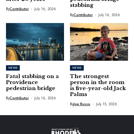
stabbing
By
Contributor
July 16, 2026
By
Contributor
July 16, 2026
NEWS
NEWS
Fatal stabbing on a
The strongest
Providence
person in the room
pedestrian bridge
is five-year-old Jack
Palms
By
Contributor
July 16, 2026
By
Joe Russo
July 15, 2026