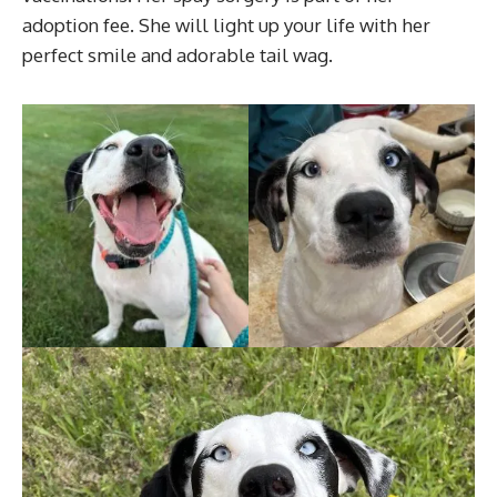
adoption fee. She will light up your life with her
perfect smile and adorable tail wag.