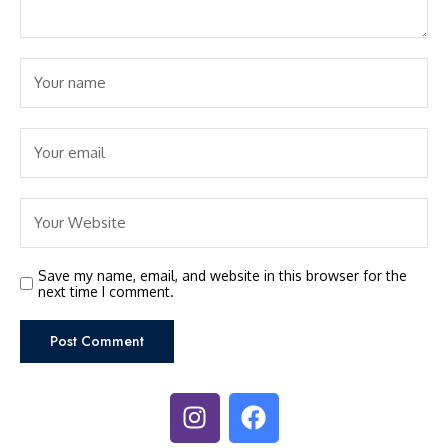
Save my name, email, and website in this browser for the
next time I comment.