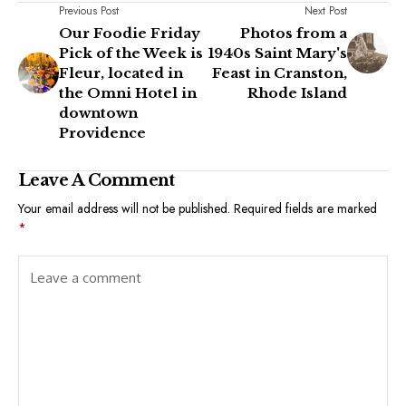
Previous Post
Next Post
Our Foodie Friday
Photos from a
Pick of the Week is
1940s Saint Mary's
Fleur, located in
Feast in Cranston,
the Omni Hotel in
Rhode Island
downtown
Providence
Leave A Comment
Your email address will not be published.
Required fields are marked
*