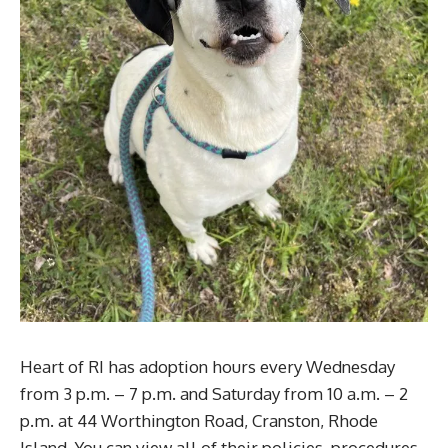
Heart of RI has adoption hours every Wednesday
from 3 p.m. – 7 p.m. and Saturday from 10 a.m. – 2
p.m. at 44 Worthington Road, Cranston, Rhode
Island. You can view all of their policies, procedures,