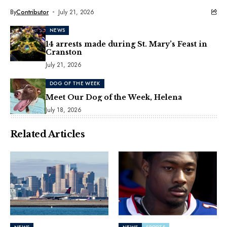
By
Contributor
July 21, 2026
NEWS
14 arrests made during St. Mary’s Feast in
Cranston
July 21, 2026
DOG OF THE WEEK
Meet Our Dog of the Week, Helena
July 18, 2026
Related Articles