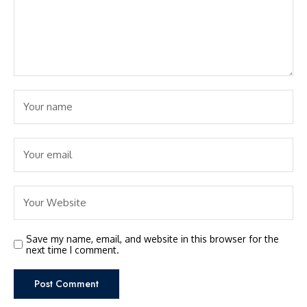
Save my name, email, and website in this browser for the
next time I comment.