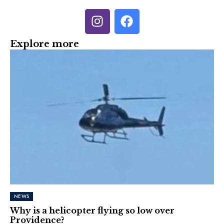
Explore more
NEWS
Why is a helicopter flying so low over
Providence?