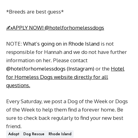
*Breeds are best guess*
✍️APPLY NOW! @hotelforhomelessdogs
NOTE:
What’s going on in Rhode Island
is not
responsible for Hannah and we do not have further
information on her. Please contact
@hotelforhomelessdogs (Instagram)
or the
Hotel
for Homeless Dogs website directly for all
questions.
Every Saturday, we post a Dog of the Week or Dogs
of the Week to help them find a forever home. Be
sure to check back regularly to find your new best
friend.
Adopt
Dog Rescue
Rhode Island