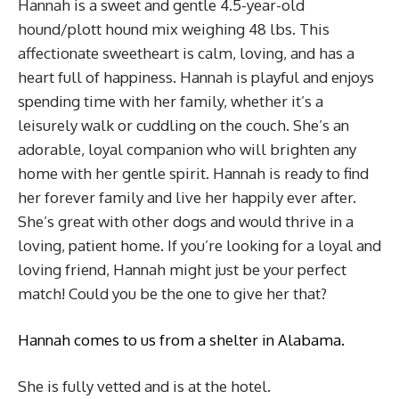
Hannah is a sweet and gentle 4.5-year-old
hound/plott hound mix weighing 48 lbs. This
affectionate sweetheart is calm, loving, and has a
heart full of happiness. Hannah is playful and enjoys
spending time with her family, whether it’s a
leisurely walk or cuddling on the couch. She’s an
adorable, loyal companion who will brighten any
home with her gentle spirit. Hannah is ready to find
her forever family and live her happily ever after.
She’s great with other dogs and would thrive in a
loving, patient home. If you’re looking for a loyal and
loving friend, Hannah might just be your perfect
match! Could you be the one to give her that?
Hannah comes to us from a shelter in Alabama.
She is fully vetted and is at the hotel.