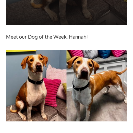
Meet our Dog of the Week, Hannah!