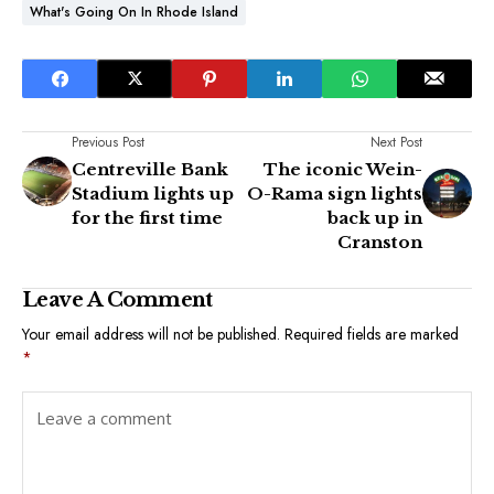
What's Going On In Rhode Island
Previous Post
Next Post
Centreville Bank
The iconic Wein-
Stadium lights up
O-Rama sign lights
for the first time
back up in
Cranston
Leave A Comment
Your email address will not be published.
Required fields are marked
*