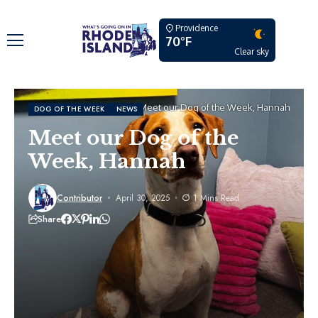
Providence
70°F
Clear sky
Home
Dog of the Week
Meet our Dog of the Week, Hannah
DOG OF THE WEEK
NEWS
Meet our Dog of the
Week, Hannah
Contributor
April 30, 2025
1 Mins Read
Share