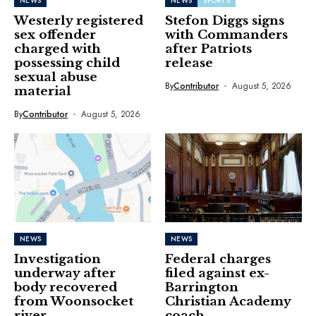
NEWS
NEWS
SPORTS
Westerly registered
Stefon Diggs signs
sex offender
with Commanders
charged with
after Patriots
possessing child
release
sexual abuse
By
Contributor
August 5, 2026
material
By
Contributor
August 5, 2026
NEWS
NEWS
Investigation
Federal charges
underway after
filed against ex-
body recovered
Barrington
from Woonsocket
Christian Academy
river
coach