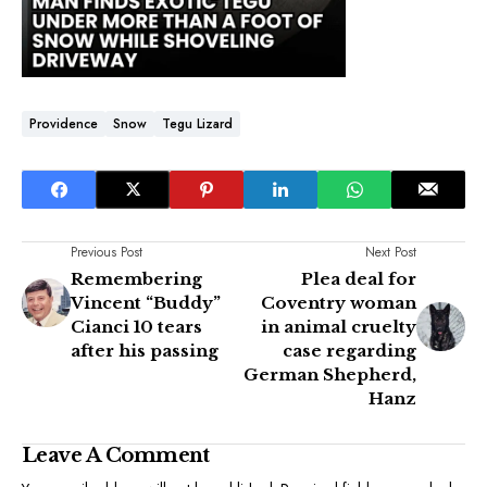
Providence
Snow
Tegu Lizard
Previous Post
Next Post
Remembering
Plea deal for
Vincent “Buddy”
Coventry woman
Cianci 10 tears
in animal cruelty
after his passing
case regarding
German Shepherd,
Hanz
Leave A Comment