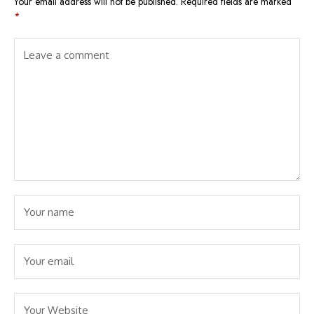
Your email address will not be published.
Required fields are marked
*