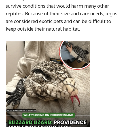
survive conditions that would harm many other
reptiles. Because of their size and care needs, tegus
are considered exotic pets and can be difficult to
keep outside their natural habitat.