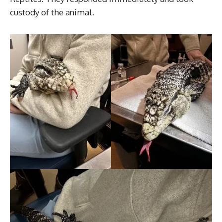
custody of the animal.