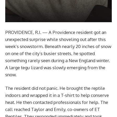
PROVIDENCE, R.I. — A Providence resident got an
unexpected surprise while shoveling out after this
week’s snowstorm. Beneath nearly 20 inches of snow
on one of the city’s busier streets, he spotted
something rarely seen during a New England winter.
A large tegu lizard was slowly emerging from the
snow.
The resident did not panic. He brought the reptile
indoors and wrapped it in a T-shirt to help conserve
heat. He then contacted professionals for help. The
call reached Taylor and Emily, co-owners of ET
Reptiles. They responded immediately and took