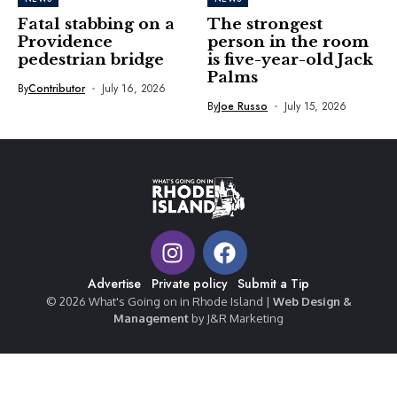
Fatal stabbing on a
The strongest
Providence
person in the room
pedestrian bridge
is five-year-old Jack
Palms
By
Contributor
July 16, 2026
By
Joe Russo
July 15, 2026
Advertise
Private policy
Submit a Tip
© 2026 What's Going on in Rhode Island |
Web Design &
Management
by J&R Marketing