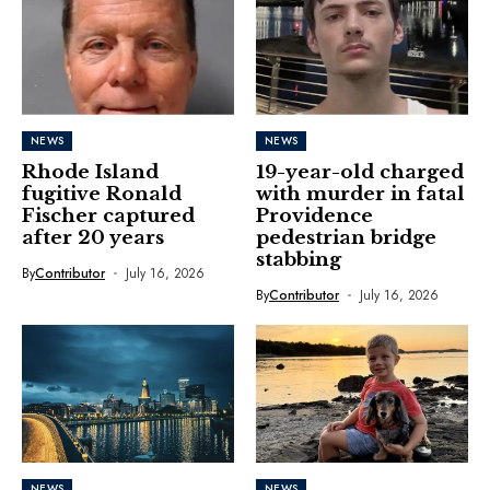
NEWS
NEWS
Rhode Island
19-year-old charged
fugitive Ronald
with murder in fatal
Fischer captured
Providence
after 20 years
pedestrian bridge
stabbing
By
Contributor
July 16, 2026
By
Contributor
July 16, 2026
NEWS
NEWS