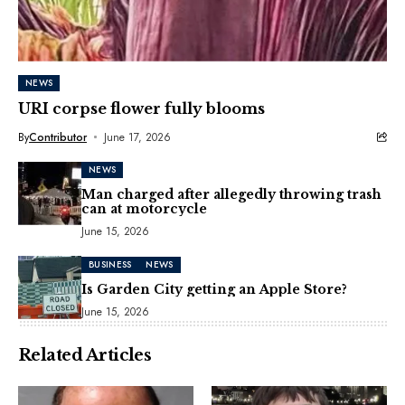
NEWS
URI corpse flower fully blooms
By
Contributor
June 17, 2026
NEWS
Man charged after allegedly throwing trash
can at motorcycle
June 15, 2026
BUSINESS
NEWS
Is Garden City getting an Apple Store?
June 15, 2026
Related Articles