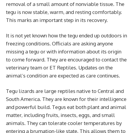
removal of a small amount of nonviable tissue. The
tegu is now stable, warm, and resting comfortably.
This marks an important step in its recovery.
It is not yet known how the tegu ended up outdoors in
freezing conditions. Officials are asking anyone
missing a tegu or with information about its origin
to come forward. They are encouraged to contact the
veterinary team or ET Reptiles. Updates on the
animal’s condition are expected as care continues.
Tegu lizards are large reptiles native to Central and
South America. They are known for their intelligence
and powerful build. Tegus eat both plant and animal
matter, including fruits, insects, eggs, and small
animals. They can tolerate cooler temperatures by
entering a brumation-like state. This allows them to