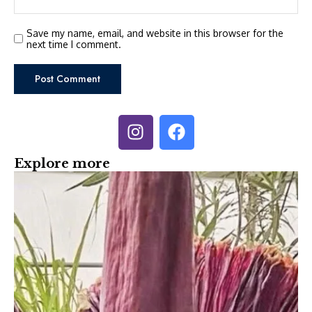
Save my name, email, and website in this browser for the
next time I comment.
Explore more