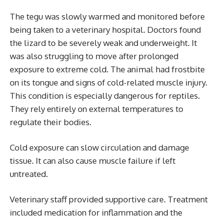
The tegu was slowly warmed and monitored before
being taken to a veterinary hospital. Doctors found
the lizard to be severely weak and underweight. It
was also struggling to move after prolonged
exposure to extreme cold. The animal had frostbite
on its tongue and signs of cold-related muscle injury.
This condition is especially dangerous for reptiles.
They rely entirely on external temperatures to
regulate their bodies.
Cold exposure can slow circulation and damage
tissue. It can also cause muscle failure if left
untreated.
Veterinary staff provided supportive care. Treatment
included medication for inflammation and the